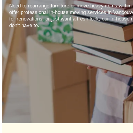
Need to rearrange furniture or move heavy items withi
offer professional in-house moving services in Vancouv
for renovations, or just want a fresh look, our in-house
don’t have to.