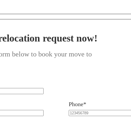
relocation request now!
 form below to book your move to
Phone*