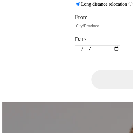
Long distance relocation
From
Date