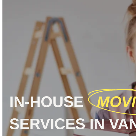
IN-HOUSE
MOV
SERVICES IN V