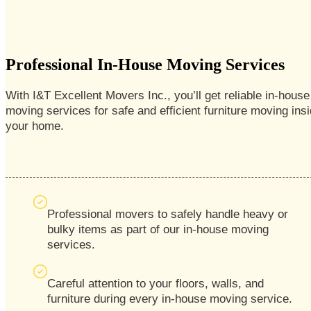
Professional In-House Moving Services
With I&T Excellent Movers
Inc., you’ll get reliable in-house
moving services for safe and efficient furniture moving ins
your home.
Professional movers to safely handle heavy or
bulky items as part of our in-house moving
services.
Careful attention to your floors, walls, and
furniture during every in-house moving service.