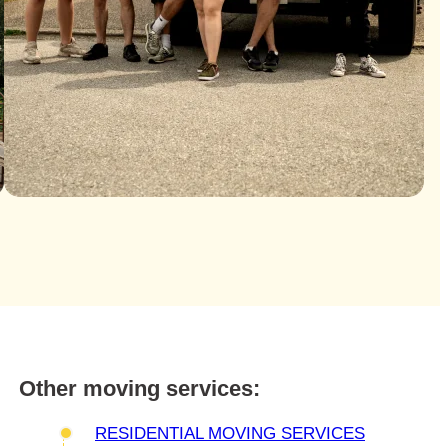
Other moving services:
RESIDENTIAL MOVING SERVICES