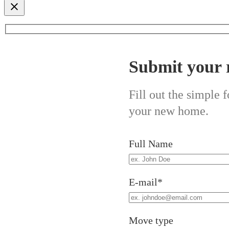
Submit your 
Fill out the simple
your new home.
Full Name
E-mail*
Move type