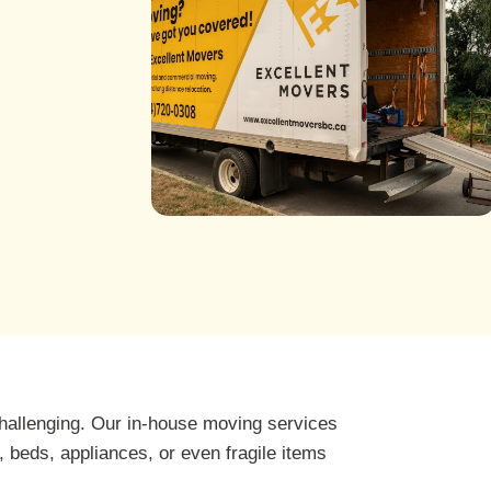
hallenging. Our in-house moving services
 beds, appliances, or even fragile items