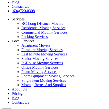
Blog
Contact Us
(604)720-0308
Services
BC Long Distance Movers
Residential Moving Services
Commercial Moving Services
Packing Services
Local Services
Apartment Movers
Furniture Moving Services
Last Minute Moving Services
Senior Moving Services
In-House Moving Services
Office Moving Services
Piano Moving Services
Sport Equipment Moving Services
Single Item Moving Services
Moving Boxes And Supplies
About Us
Pricing
Blog
Contact Us