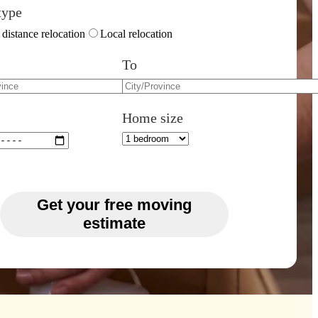
type
distance relocation
Local relocation
To
Home size
Get your free moving
estimate