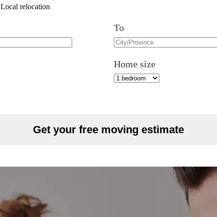
Local relocation
To
Home size
Get your free moving estimate