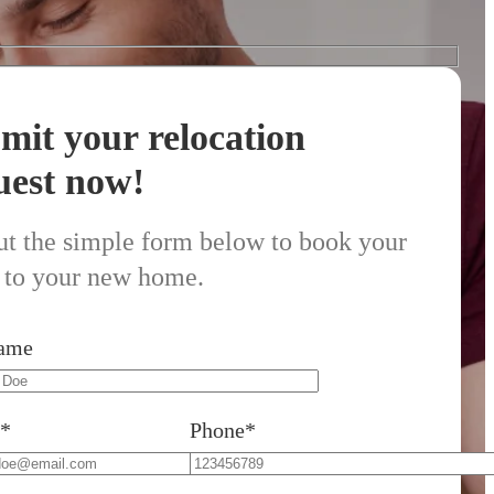
mit your relocation
uest now!
out the simple form below to book your
to your new home.
Name
l*
Phone*