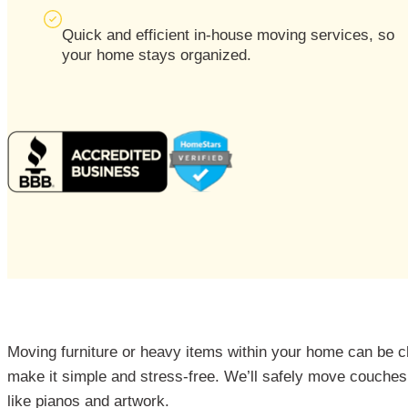
Quick and efficient in-house moving services, so
your home stays organized.
Moving furniture or heavy items within your home can be c
make it simple and stress-free. We’ll safely move couches,
like pianos and artwork.