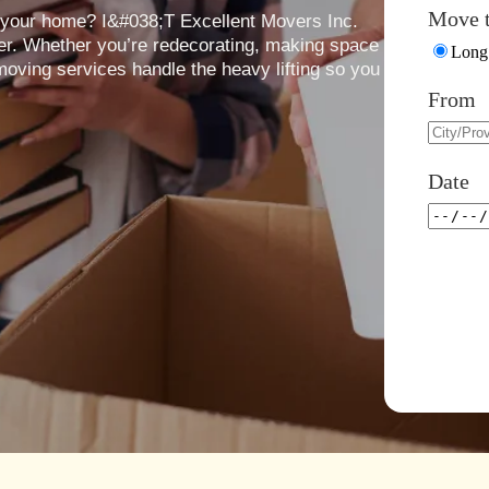
Move 
n your home? I&#038;T Excellent Movers Inc.
er. Whether you’re redecorating, making space
Long 
 moving services handle the heavy lifting so you
From
Date