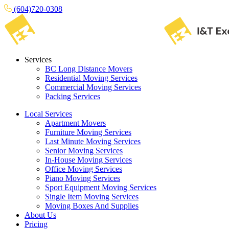
(604)720-0308
Services
BC Long Distance Movers
Residential Moving Services
Commercial Moving Services
Packing Services
Local Services
Apartment Movers
Furniture Moving Services
Last Minute Moving Services
Senior Moving Services
In-House Moving Services
Office Moving Services
Piano Moving Services
Sport Equipment Moving Services
Single Item Moving Services
Moving Boxes And Supplies
About Us
Pricing