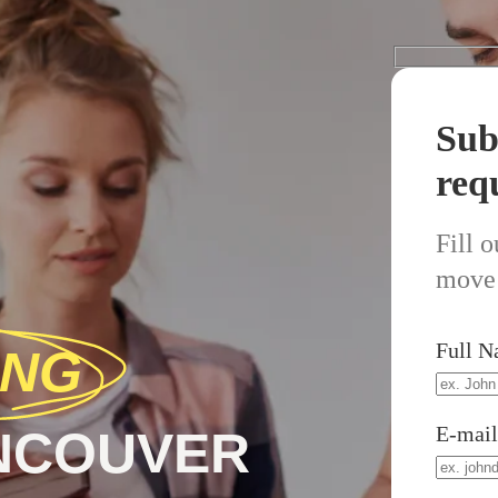
Sub
req
Fill 
move 
Full 
ING
E-mai
ANCOUVER