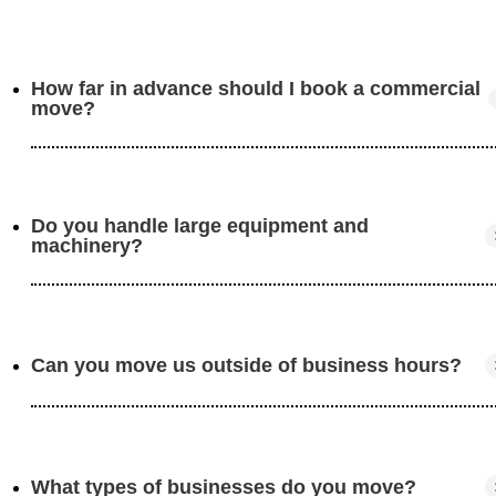
How far in advance should I book a commercial
move?
Do you handle large equipment and
We recommend booking at least 4–6 weeks ahead to
machinery?
allow time for planning and coordination.
Can you move us outside of business hours?
Yes! We have the experience and tools to move large
items, including machinery, shelving, and industrial
equipment.
What types of businesses do you move?
Absolutely. We can work evenings or weekends to