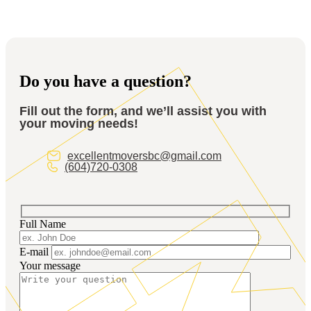
Yes! We’ll unpack and arrange your items in your new
location to help you get back to business faster.
Do you have a question?
Fill out the form, and we’ll assist you with
your moving needs!
excellentmoversbc@gmail.com
(604)720-0308
Full Name
E-mail
Your message