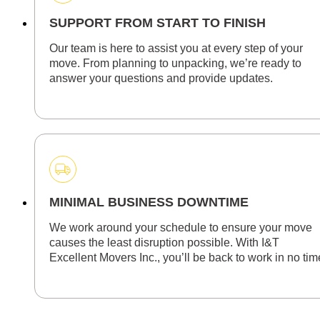
SUPPORT FROM START TO FINISH
Our team is here to assist you at every step of your
move. From planning to unpacking, we’re ready to
answer your questions and provide updates.
MINIMAL BUSINESS DOWNTIME
We work around your schedule to ensure your move
causes the least disruption possible. With I&T
Excellent Movers Inc., you’ll be back to work in no tim