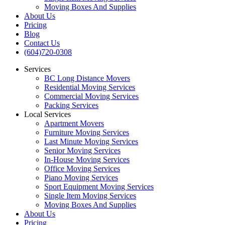
Moving Boxes And Supplies
About Us
Pricing
Blog
Contact Us
(604)720-0308
Services
BC Long Distance Movers
Residential Moving Services
Commercial Moving Services
Packing Services
Local Services
Apartment Movers
Furniture Moving Services
Last Minute Moving Services
Senior Moving Services
In-House Moving Services
Office Moving Services
Piano Moving Services
Sport Equipment Moving Services
Single Item Moving Services
Moving Boxes And Supplies
About Us
Pricing