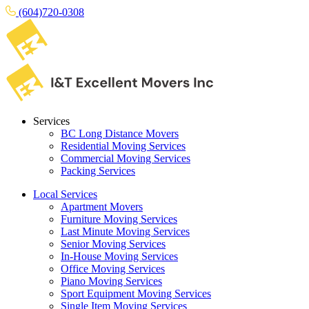
(604)720-0308
Services
BC Long Distance Movers
Residential Moving Services
Commercial Moving Services
Packing Services
Local Services
Apartment Movers
Furniture Moving Services
Last Minute Moving Services
Senior Moving Services
In-House Moving Services
Office Moving Services
Piano Moving Services
Sport Equipment Moving Services
Single Item Moving Services