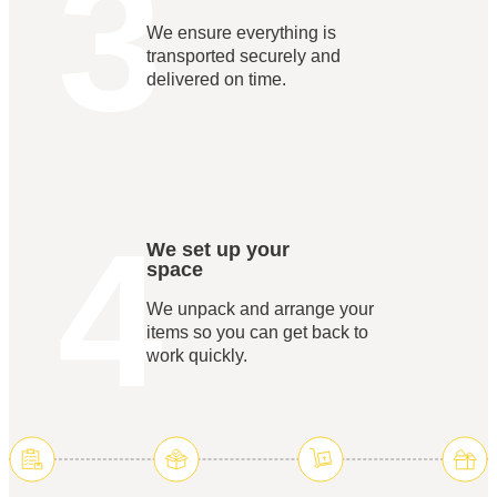
3
We ensure everything is
transported securely and
delivered on time.
4
We set up your
space
We unpack and arrange your
items so you can get back to
work quickly.