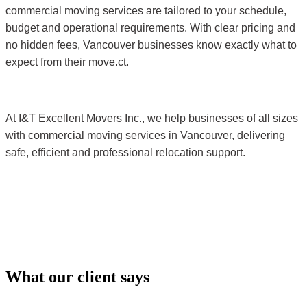
commercial moving services are tailored to your schedule,
budget and operational requirements. With clear pricing and
no hidden fees, Vancouver businesses know exactly what to
expect from their move.
ct.
At I&T Excellent Movers Inc., we help businesses of all sizes
with commercial moving services in Vancouver, delivering
safe, efficient and professional relocation support.
What our client says