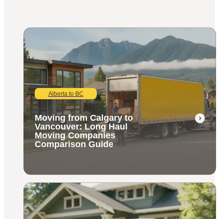
Alberta to BC
Moving from Calgary to
Vancouver: Long Haul
Moving Companies
Comparison Guide