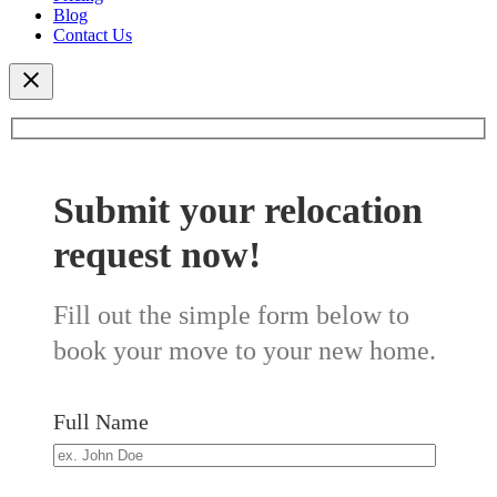
Blog
Contact Us
Submit your relocation
request now!
Fill out the simple form below to
book your move to your new home.
Full Name