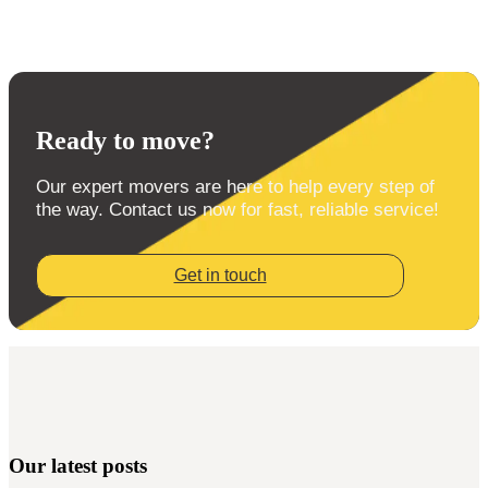
Ready to move?
Our expert movers are here to help every step of
the way. Contact us now for fast, reliable service!
Get in touch
Our latest posts