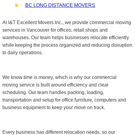
BC LONG DISTANCE MOVERS
At I&T Excellent Movers Inc., we provide commercial moving
services in Vancouver for offices, retail shops and
warehouses. Our team helps businesses relocate efficiently
while keeping the process organized and reducing disruption
to daily operations.
We know time is money, which is why our commercial
moving service is built around efficiency and clear
scheduling. Our team handles packing, loading,
transportation and setup for office furniture, computers and
business equipment to keep your move on track.
Every business has different relocation needs, so our