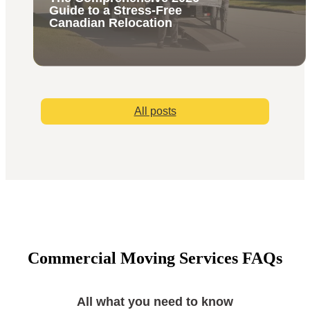
Guide to a Stress-Free
Canadian Relocation
All posts
Commercial Moving Services FAQs
All what you need to know