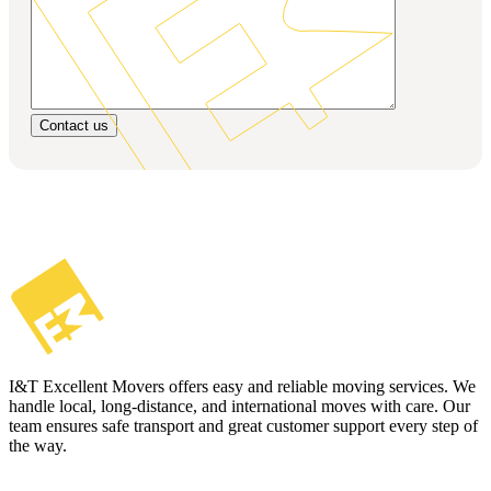
Contact us
I&T Excellent Movers offers easy and reliable moving services. We
handle local, long-distance, and international moves with care. Our
team ensures safe transport and great customer support every step of
the way.