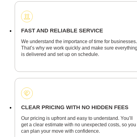
FAST AND RELIABLE SERVICE
We understand the importance of time for businesses.
That’s why we work quickly and make sure everythin
is delivered and set up on schedule.
CLEAR PRICING WITH NO HIDDEN FEES
Our pricing is upfront and easy to understand. You’ll
get a clear estimate with no unexpected costs, so you
can plan your move with confidence.