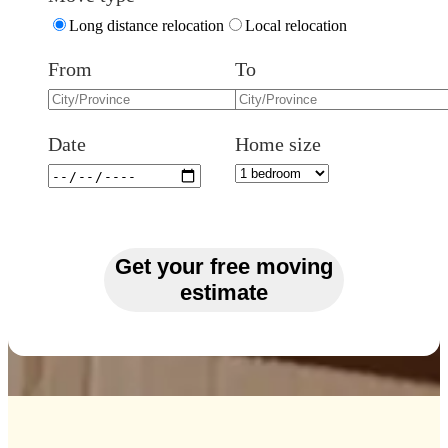
Long distance relocation
Local relocation
From
To
Date
Home size
Get your free moving
estimate