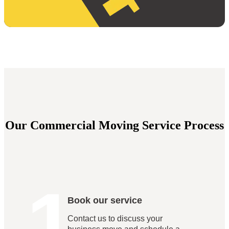
Our Commercial Moving Service Process
1
Book our service
Contact us to discuss your