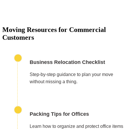
Moving Resources for Commercial
Customers
Business Relocation Checklist
Step-by-step guidance to plan your move
without missing a thing.
Packing Tips for Offices
Learn how to organize and protect office items