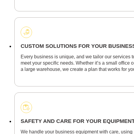
CUSTOM SOLUTIONS FOR YOUR BUSINES
Every business is unique, and we tailor our services t
meet your specific needs. Whether it’s a small office o
a large warehouse, we create a plan that works for yo
SAFETY AND CARE FOR YOUR EQUIPMEN
We handle your business equipment with care, using