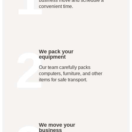
business move and schedule a
convenient time.
2
We pack your
equipment
Our team carefully packs
computers, furniture, and other
items for safe transport.
We move your
business