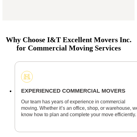
Why Choose I&T Excellent Movers Inc.
for Commercial Moving Services
EXPERIENCED COMMERCIAL MOVERS
Our team has years of experience in commercial
moving. Whether it’s an office, shop, or warehouse, w
know how to plan and complete your move efficiently.