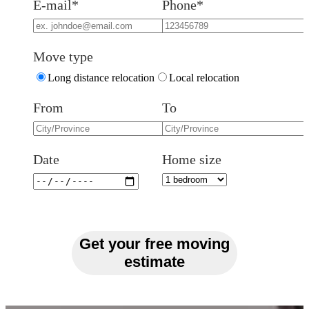
E-mail*
Phone*
Move type
Long distance relocation
Local relocation
From
To
Date
Home size
Get your free moving
estimate