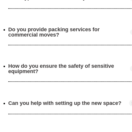
minimize disruption to your operations.
Do you provide packing services for
We move offices, retail stores, warehouses, and other
commercial moves?
commercial spaces. No matter the size, we can handle i
How do you ensure the safety of sensitive
Yes, we offer full packing services for all business items
equipment?
including electronics, furniture, and inventory.
Can you help with setting up the new space?
We use professional packing techniques and high-qualit
materials to protect sensitive items like computers,
servers, and electronics.