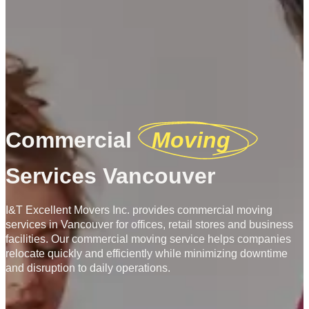
Commercial
Moving
Services Vancouver
I&T Excellent Movers Inc. provides commercial moving
services in Vancouver for offices, retail stores and business
facilities. Our commercial moving service helps companies
relocate quickly and efficiently while minimizing downtime
and disruption to daily operations.