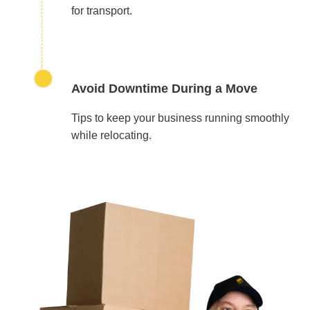
for transport.
Avoid Downtime During a Move
Tips to keep your business running smoothly
while relocating.