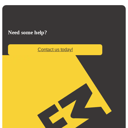
Need some help?
Contact us today!