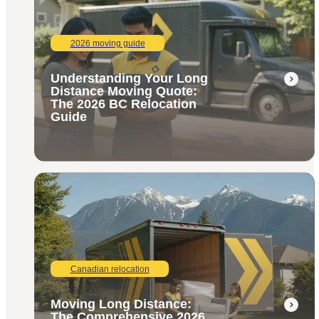
2026 moving guide
Understanding Your Long
Distance Moving Quote:
The 2026 BC Relocation
Guide
Canadian relocation
Moving Long Distance:
The Comprehensive 2026