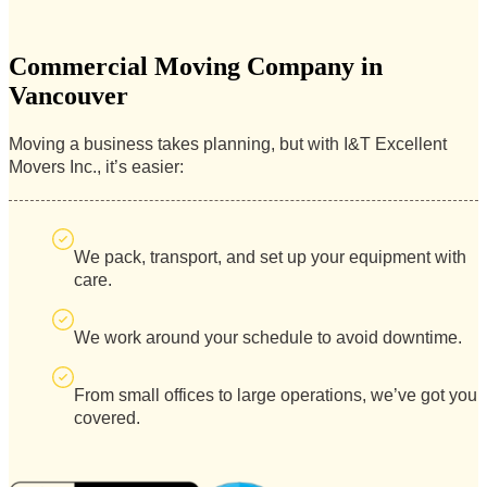
Commercial Moving Company in
Vancouver
Moving a business takes planning, but with I&T Excellent
Movers Inc., it’s easier:
We pack, transport, and set up your equipment with
care.
We work around your schedule to avoid downtime.
From small offices to large operations, we’ve got you
covered.