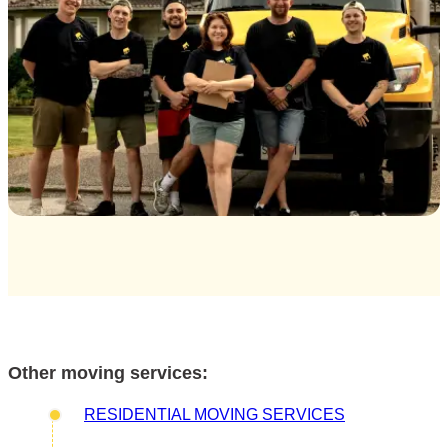
Other moving services:
RESIDENTIAL MOVING SERVICES