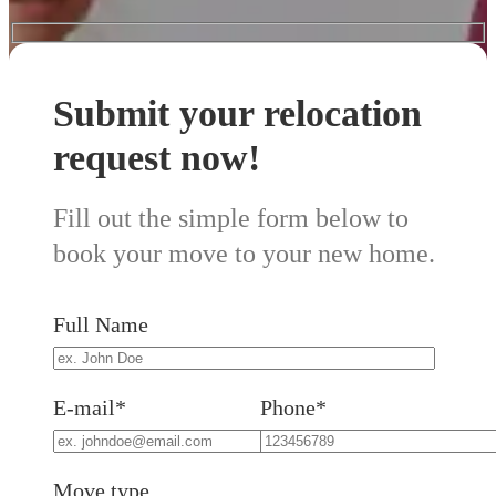
Submit your relocation
request now!
Fill out the simple form below to
book your move to your new home.
Full Name
E-mail*
Phone*
Move type