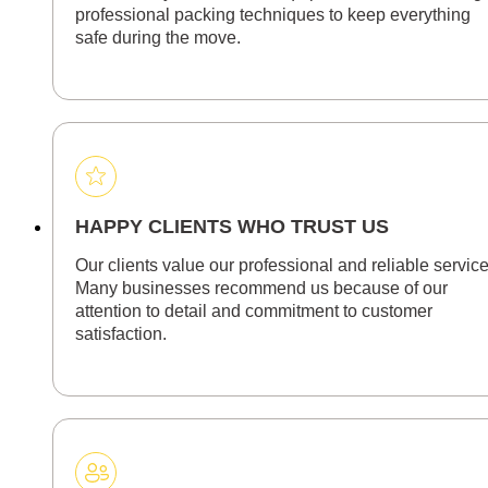
professional packing techniques to keep everything
safe during the move.
HAPPY CLIENTS WHO TRUST US
Our clients value our professional and reliable service
Many businesses recommend us because of our
attention to detail and commitment to customer
satisfaction.