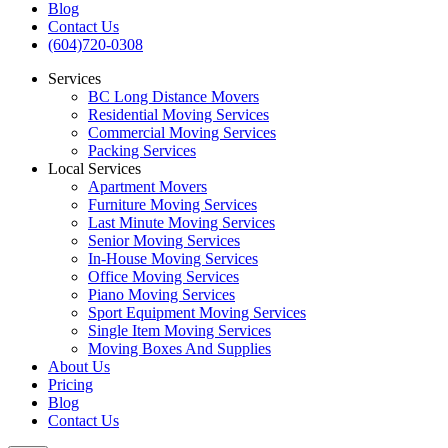
Blog
Contact Us
(604)720-0308
Services
BC Long Distance Movers
Residential Moving Services
Commercial Moving Services
Packing Services
Local Services
Apartment Movers
Furniture Moving Services
Last Minute Moving Services
Senior Moving Services
In-House Moving Services
Office Moving Services
Piano Moving Services
Sport Equipment Moving Services
Single Item Moving Services
Moving Boxes And Supplies
About Us
Pricing
Blog
Contact Us