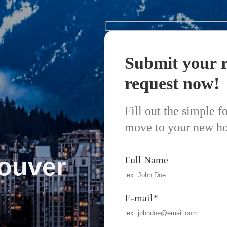
Submit your r
request now!
Fill out the simple 
move to your new h
ouver
Full Name
E-mail*