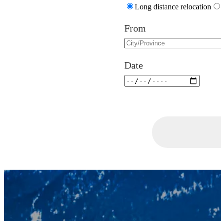
Long distance relocation
From
Date