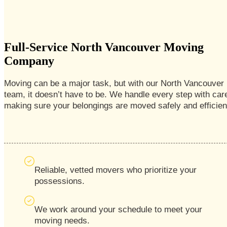
Full-Service North Vancouver Moving
Company
Moving can be a major task, but with our North Vancouver
team, it doesn’t have to be. We handle every step with car
making sure your belongings are moved safely and efficient
Reliable, vetted movers who prioritize your
possessions.
We work around your schedule to meet your
moving needs.