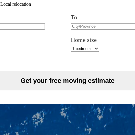
Local relocation
To
Home size
Get your free moving estimate