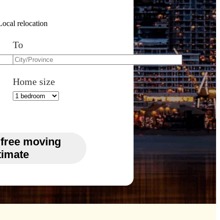
Local relocation
To
Home size
 free moving
timate