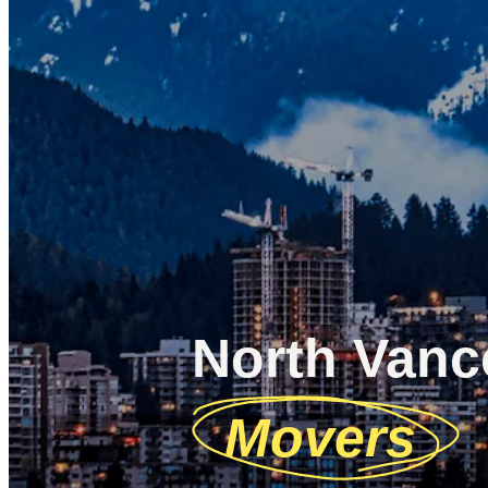
North Vanc
Movers