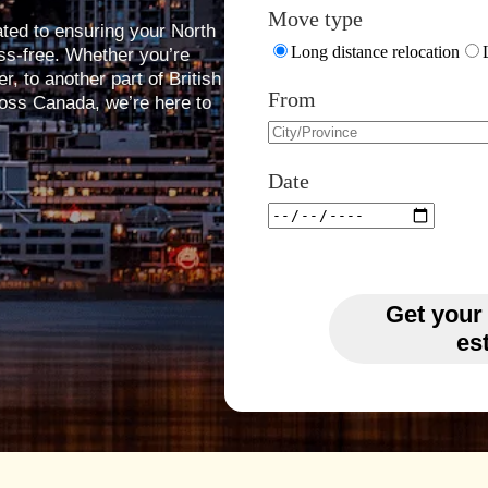
Move type
ated to ensuring your North
Long distance relocation
s-free. Whether you’re
, to another part of British
From
oss Canada, we’re here to
Date
Get your
es