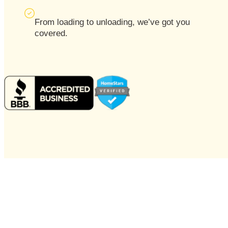
From loading to unloading, we’ve got you
covered.