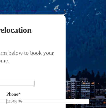
elocation
form below to book your
ome.
Phone*