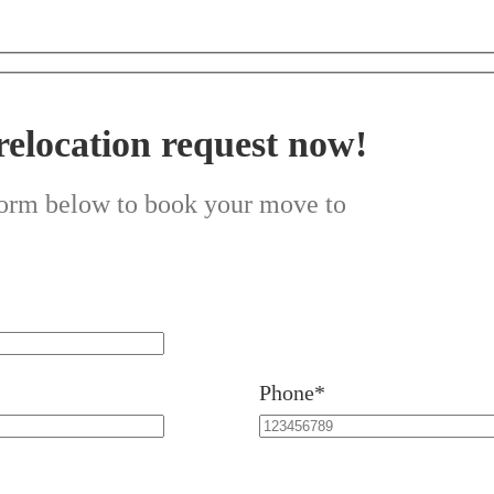
relocation request now!
 form below to book your move to
Phone*