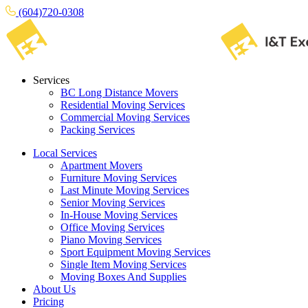
(604)720-0308
Services
BC Long Distance Movers
Residential Moving Services
Commercial Moving Services
Packing Services
Local Services
Apartment Movers
Furniture Moving Services
Last Minute Moving Services
Senior Moving Services
In-House Moving Services
Office Moving Services
Piano Moving Services
Sport Equipment Moving Services
Single Item Moving Services
Moving Boxes And Supplies
About Us
Pricing