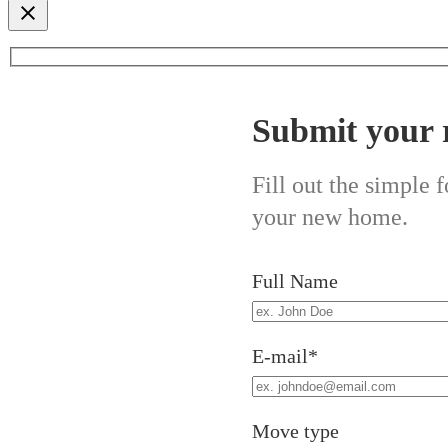
Submit your 
Fill out the simple
your new home.
Full Name
E-mail*
Move type