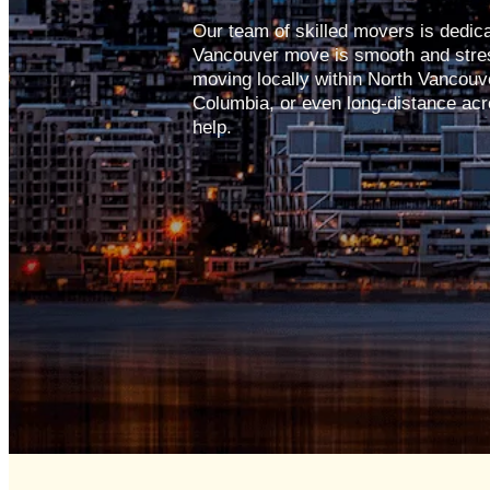
Our team of skilled movers is dedic
Vancouver move is smooth and stres
moving locally within North Vancouver
Columbia, or even long-distance acr
help.