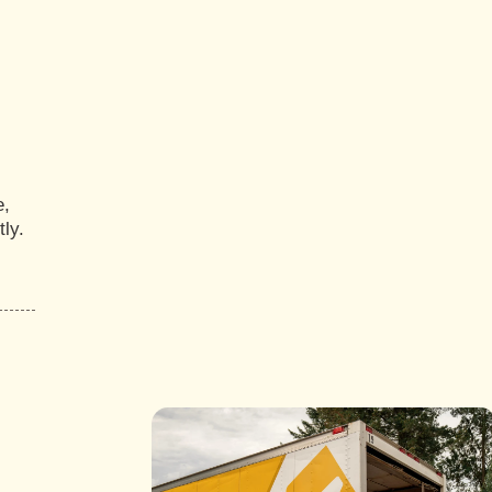
e,
ly.