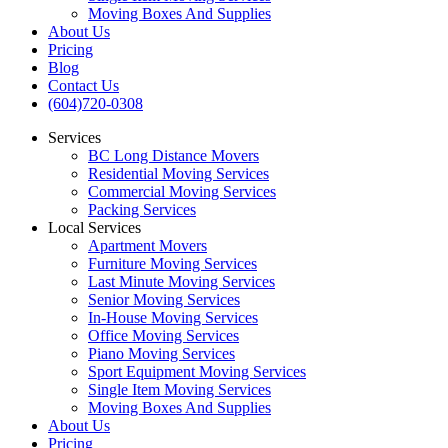
Moving Boxes And Supplies
About Us
Pricing
Blog
Contact Us
(604)720-0308
Services
BC Long Distance Movers
Residential Moving Services
Commercial Moving Services
Packing Services
Local Services
Apartment Movers
Furniture Moving Services
Last Minute Moving Services
Senior Moving Services
In-House Moving Services
Office Moving Services
Piano Moving Services
Sport Equipment Moving Services
Single Item Moving Services
Moving Boxes And Supplies
About Us
Pricing