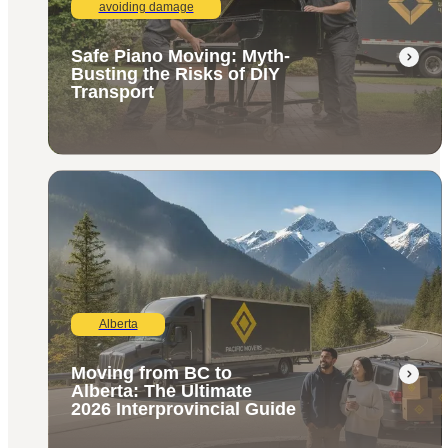
avoiding damage
Safe Piano Moving: Myth-
Busting the Risks of DIY
Transport
Alberta
Moving from BC to
Alberta: The Ultimate
2026 Interprovincial Guide