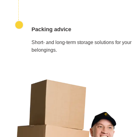
Packing advice
Short- and long-term storage solutions for your
belongings.