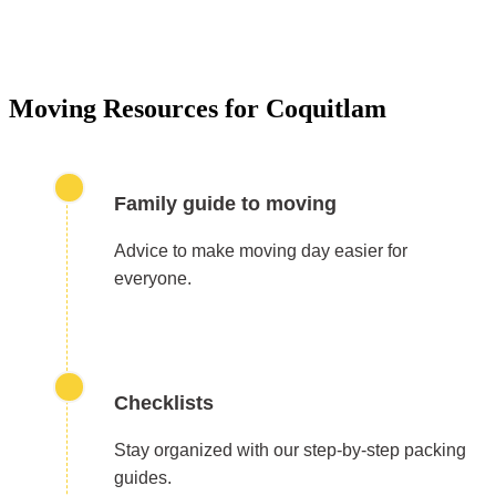
Our residential moving services make relocating to y
new home easy. We handle packing, transport, and
unpacking with care for a stress-free experience.
Moving Resources for Coquitlam
Family guide to moving
Advice to make moving day easier for
everyone.
Checklists
Stay organized with our step-by-step packing
guides.