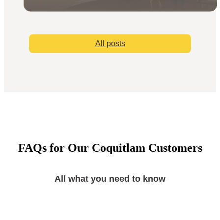
All posts
FAQs for Our Coquitlam Customers
All what you need to know