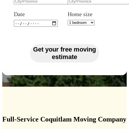
Date
Home size
Get your free moving
estimate
Full-Service Coquitlam Moving Company