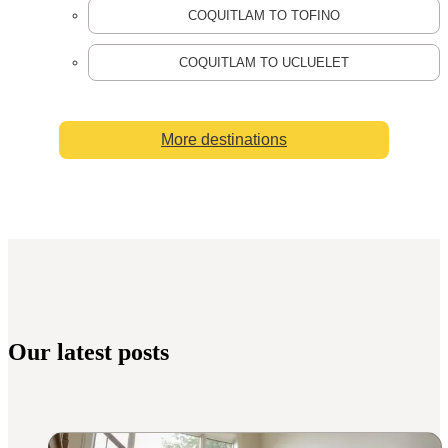
COQUITLAM TO TOFINO
COQUITLAM TO UCLUELET
More destinations
Our latest posts