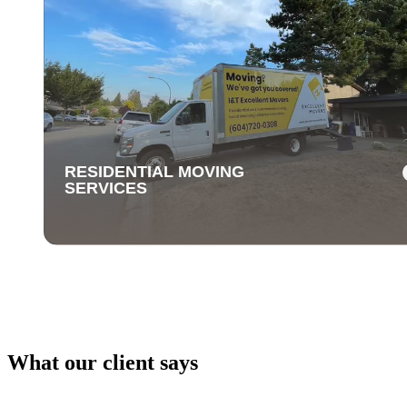
RESIDENTIAL MOVING
SERVICES
What our client says
RESIDENTIAL MOVING
SERVICES