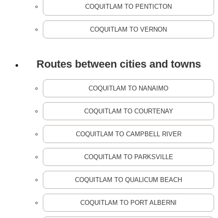
COQUITLAM TO PENTICTON
COQUITLAM TO VERNON
Routes between cities and towns
COQUITLAM TO NANAIMO
COQUITLAM TO COURTENAY
COQUITLAM TO CAMPBELL RIVER
COQUITLAM TO PARKSVILLE
COQUITLAM TO QUALICUM BEACH
COQUITLAM TO PORT ALBERNI