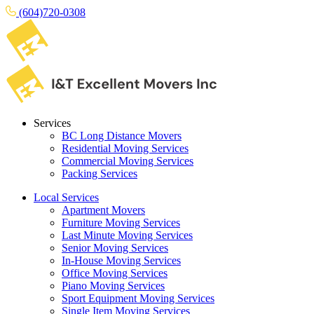
(604)720-0308
Services
BC Long Distance Movers
Residential Moving Services
Commercial Moving Services
Packing Services
Local Services
Apartment Movers
Furniture Moving Services
Last Minute Moving Services
Senior Moving Services
In-House Moving Services
Office Moving Services
Piano Moving Services
Sport Equipment Moving Services
Single Item Moving Services