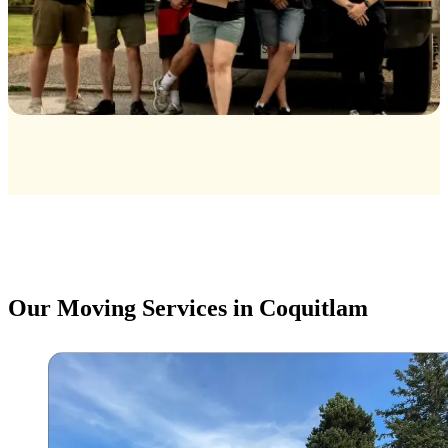
Our Moving Services in Coquitlam