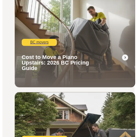
BC movers
Cost to Move a Piano
Upstairs: 2026 BC Pricing
Guide