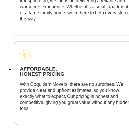
transportation, we focus on delivering a reliable and
worry-free experience. Whether it’s a small apartment
or a large family home, we’re here to help every step 
the way.
AFFORDABLE,
HONEST PRICING
With Coquitlam Movers, there are no surprises. We
provide clear and upfront estimates, so you know
exactly what to expect. Our pricing is honest and
competitive, giving you great value without any hidde
fees.