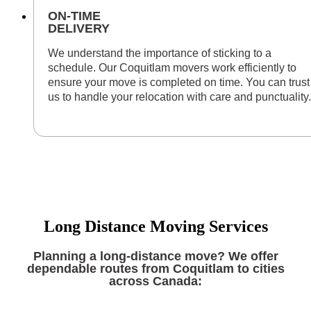
ON-TIME
DELIVERY
We understand the importance of sticking to a
schedule. Our Coquitlam movers work efficiently to
ensure your move is completed on time. You can trust
us to handle your relocation with care and punctuality.
Long Distance Moving Services
Planning a long-distance move? We offer
dependable routes from Coquitlam to cities
across Canada: