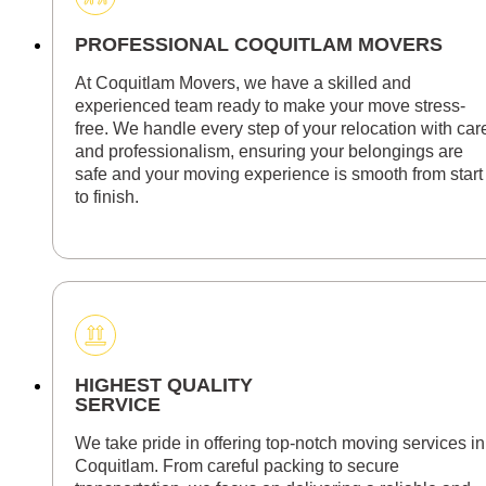
PROFESSIONAL COQUITLAM MOVERS
At Coquitlam Movers, we have a skilled and
experienced team ready to make your move stress-
free. We handle every step of your relocation with car
and professionalism, ensuring your belongings are
safe and your moving experience is smooth from start
to finish.
HIGHEST QUALITY
SERVICE
We take pride in offering top-notch moving services in
Coquitlam. From careful packing to secure