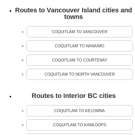
Routes to Vancouver Island cities and
towns
COQUITLAM TO VANCOUVER
COQUITLAM TO NANAIMO
COQUITLAM TO COURTENAY
COQUITLAM TO NORTH VANCOUVER
Routes to interior BC cities
COQUITLAM TO KELOWNA
COQUITLAM TO KAMLOOPS