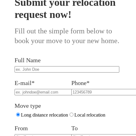
Submit your relocation
request now!
Fill out the simple form below to
book your move to your new home.
Full Name
E-mail*
Phone*
Move type
Long distance relocation
Local relocation
From
To