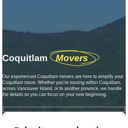
Coquitlam
Movers
Our experienced Coquitlam movers are here to simplify your
Coquitlam move. Whether you’re moving within Coquitlam,
across Vancouver Island, or to another province, we handle
the details so you can focus on your new beginning.