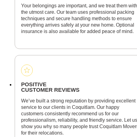
Your belongings are important, and we treat them wit
the utmost care. Our team uses professional packing
techniques and secure handling methods to ensure
everything arrives safely at your new home. Optional
insurance is also available for added peace of mind.
POSITIVE
CUSTOMER REVIEWS
We’ve built a strong reputation by providing excellent
service to our clients in Coquitlam. Our happy
customers consistently recommend us for our
professionalism, reliability, and friendly service. Let u
show you why so many people trust Coquitlam Mover
for their relocations.