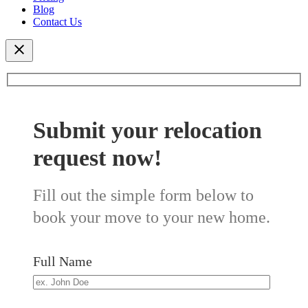
Blog
Contact Us
Submit your relocation
request now!
Fill out the simple form below to
book your move to your new home.
Full Name