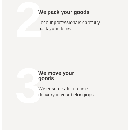
2
We pack your goods
Let our professionals carefully
pack your items.
3
We move your
goods
We ensure safe, on-time
delivery of your belongings.