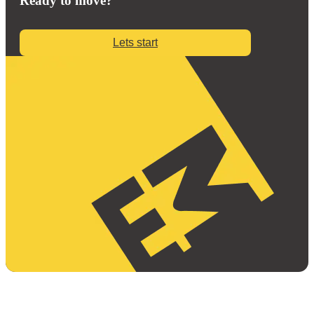
Ready to move?
Lets start