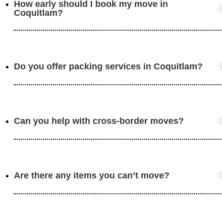
How early should I book my move in
Coquitlam?
Do you offer packing services in Coquitlam?
We recommend booking 2-4 weeks in advance to secur
your preferred date.
Can you help with cross-border moves?
Yes, our team provides expert packing services to prote
your belongings.
Are there any items you can’t move?
Absolutely! We specialize in seamless relocations
between Canada and the U.S.