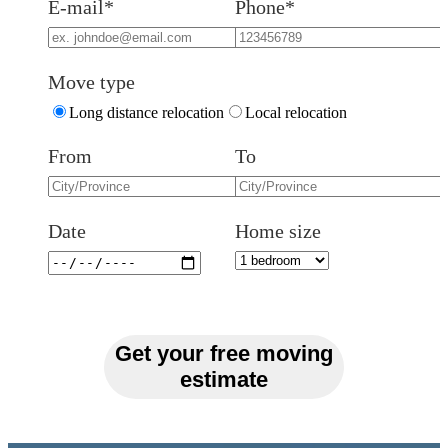
E-mail*
Phone*
Move type
Long distance relocation
Local relocation
From
To
Date
Home size
Get your free moving
estimate