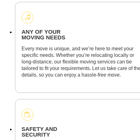
ANY OF YOUR
MOVING NEEDS
Every move is unique, and we’re here to meet your
specific needs. Whether you’re relocating locally or
long-distance, our flexible moving services can be
tailored to fit your requirements. Let us take care of th
details, so you can enjoy a hassle-free move.
SAFETY AND
SECURITY