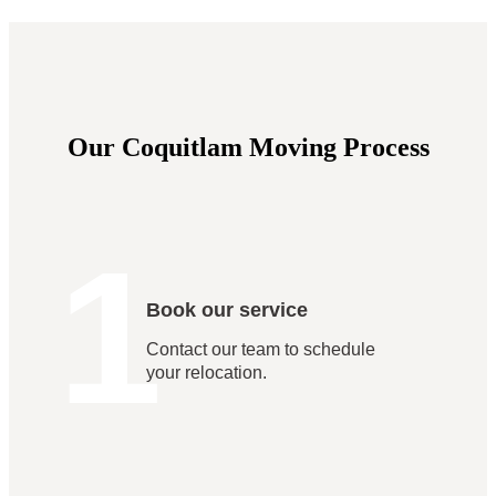
Our Coquitlam Moving Process
1
Book our service
Contact our team to schedule
your relocation.