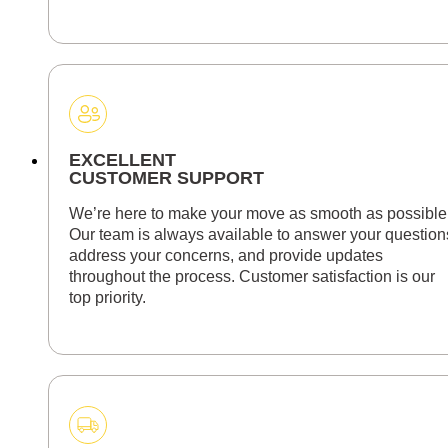
EXCELLENT
CUSTOMER SUPPORT
We’re here to make your move as smooth as possible
Our team is always available to answer your question
address your concerns, and provide updates
throughout the process. Customer satisfaction is our
top priority.