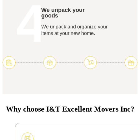
4
We unpack your
goods
We unpack and organize your
items at your new home.
Why choose I&T Excellent Movers Inc?