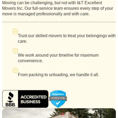
Moving can be challenging, but not with I&T Excellent
Movers Inc. Our full-service team ensures every step of your
move is managed professionally and with care.
Trust our skilled movers to treat your belongings with
care.
We work around your timeline for maximum
convenience.
From packing to unloading, we handle it all.