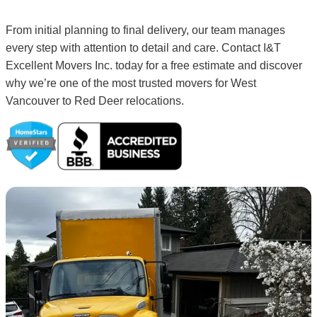
From initial planning to final delivery, our team manages
every step with attention to detail and care. Contact I&T
Excellent Movers Inc. today for a free estimate and discover
why we’re one of the most trusted movers for West
Vancouver to Red Deer relocations.