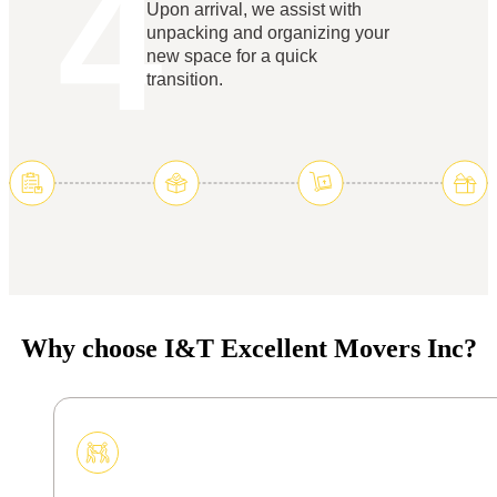
4
Upon arrival, we assist with
unpacking and organizing your
new space for a quick
transition.
Why choose I&T Excellent Movers Inc?