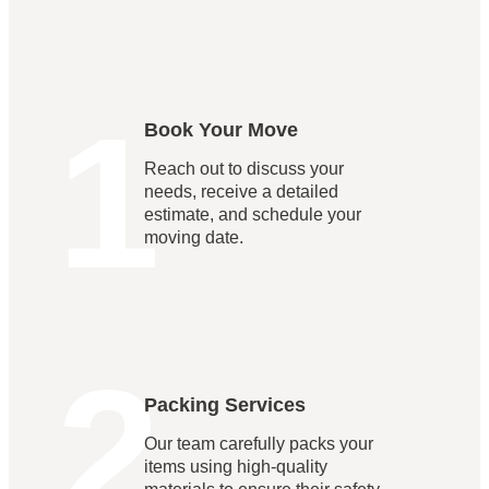
1
Book Your Move
Reach out to discuss your
needs, receive a detailed
estimate, and schedule your
moving date.
2
Packing Services
Our team carefully packs your
items using high-quality