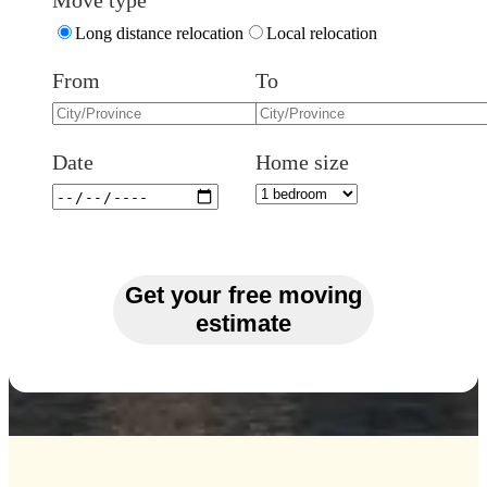
Move type
Long distance relocation
Local relocation
From
To
Date
Home size
Get your free moving
estimate