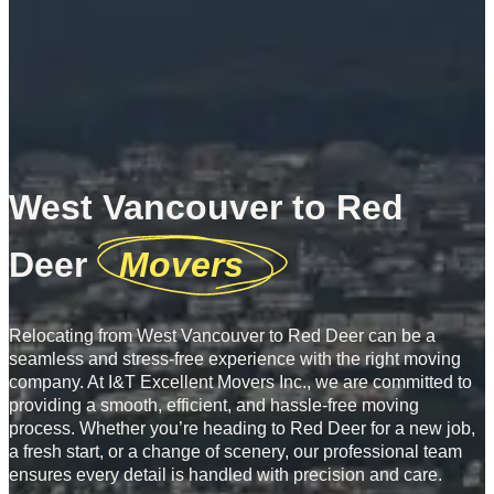
West Vancouver to Red
Deer
Movers
Relocating from West Vancouver to Red Deer can be a
seamless and stress-free experience with the right moving
company. At I&T Excellent Movers Inc., we are committed to
providing a smooth, efficient, and hassle-free moving
process. Whether you’re heading to Red Deer for a new job,
a fresh start, or a change of scenery, our professional team
ensures every detail is handled with precision and care.