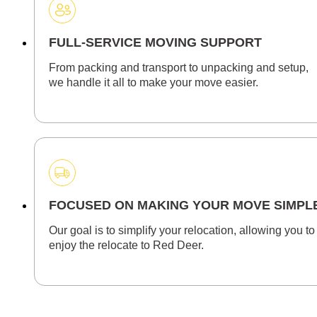
FULL-SERVICE MOVING SUPPORT
From packing and transport to unpacking and setup,
we handle it all to make your move easier.
FOCUSED ON MAKING YOUR MOVE SIMPL
Our goal is to simplify your relocation, allowing you to
enjoy the relocate to Red Deer.