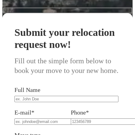
Submit your relocation
request now!
Fill out the simple form below to
book your move to your new home.
Full Name
E-mail*
Phone*