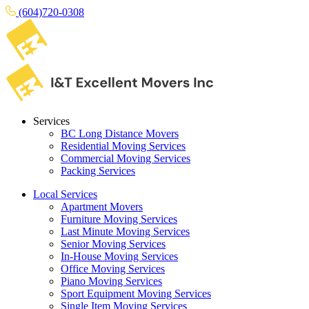
(604)720-0308
Services
BC Long Distance Movers
Residential Moving Services
Commercial Moving Services
Packing Services
Local Services
Apartment Movers
Furniture Moving Services
Last Minute Moving Services
Senior Moving Services
In-House Moving Services
Office Moving Services
Piano Moving Services
Sport Equipment Moving Services
Single Item Moving Services