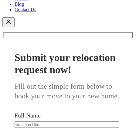
Blog
Contact Us
Submit your relocation
request now!
Fill out the simple form below to
book your move to your new home.
Full Name