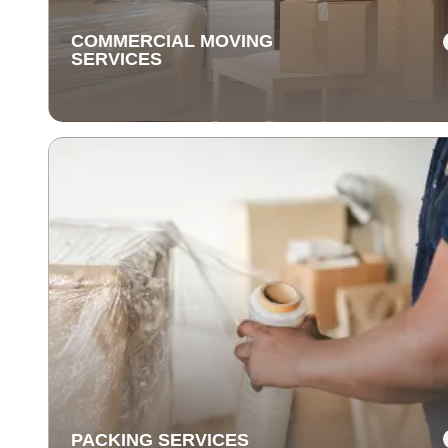
COMMERCIAL MOVING
SERVICES
COMMERCIAL MOVING
SERVICES
Our commercial moving services help businesses
relocate quickly and efficiently. We minimize downti
and take care of your office equipment with expert car
PACKING SERVICES