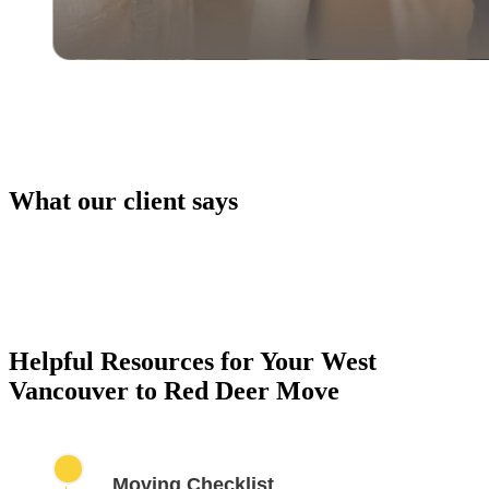
What our client says
PACKING SERVICES
Our packing services take the hassle out of moving. 
carefully pack your items using high-quality materials
keep everything safe during transport.
Helpful Resources for Your West
Vancouver to Red Deer Move
Moving Checklist