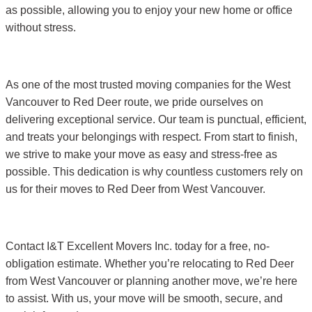
as possible, allowing you to enjoy your new home or office
without stress.
As one of the most trusted moving companies for the West
Vancouver to Red Deer route, we pride ourselves on
delivering exceptional service. Our team is punctual, efficient,
and treats your belongings with respect. From start to finish,
we strive to make your move as easy and stress-free as
possible. This dedication is why countless customers rely on
us for their moves to Red Deer from West Vancouver.
Contact I&T Excellent Movers Inc. today for a free, no-
obligation estimate. Whether you’re relocating to Red Deer
from West Vancouver or planning another move, we’re here
to assist. With us, your move will be smooth, secure, and