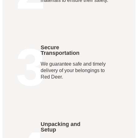
materials to ensure their safety.
3
Secure
Transportation
We guarantee safe and timely
delivery of your belongings to
Red Deer.
Unpacking and
Setup