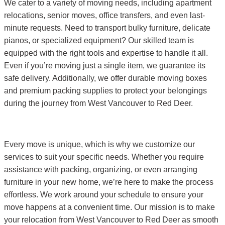
We cater to a variety of moving needs, including apartment
relocations, senior moves, office transfers, and even last-
minute requests. Need to transport bulky furniture, delicate
pianos, or specialized equipment? Our skilled team is
equipped with the right tools and expertise to handle it all.
Even if you’re moving just a single item, we guarantee its
safe delivery. Additionally, we offer durable moving boxes
and premium packing supplies to protect your belongings
during the journey from West Vancouver to Red Deer.
Every move is unique, which is why we customize our
services to suit your specific needs. Whether you require
assistance with packing, organizing, or even arranging
furniture in your new home, we’re here to make the process
effortless. We work around your schedule to ensure your
move happens at a convenient time. Our mission is to make
your relocation from West Vancouver to Red Deer as smooth