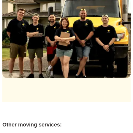
Other moving services: