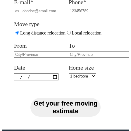
E-mail*
Phone*
Move type
Long distance relocation
Local relocation
From
To
Date
Home size
Get your free moving
estimate