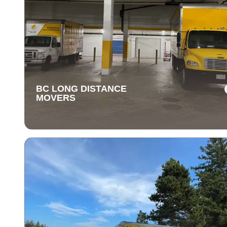
BC LONG DISTANCE
MOVERS
BC LONG DISTANCE
MOVERS