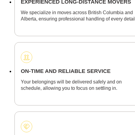
EXPERIENCED LONG-DISTANCE MOVERS
We specialize in moves across British Columbia and
Alberta, ensuring professional handling of every detail
ON-TIME AND RELIABLE SERVICE
Your belongings will be delivered safely and on
schedule, allowing you to focus on settling in.