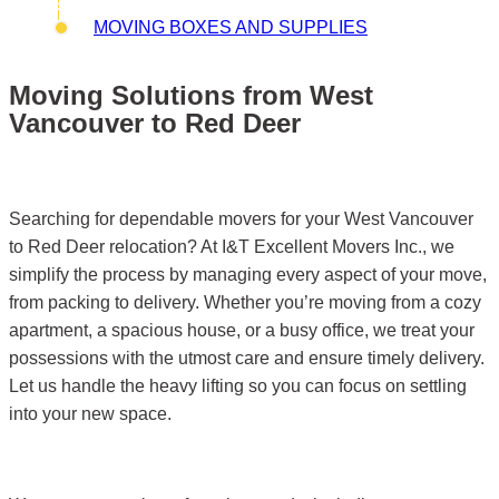
MOVING BOXES AND SUPPLIES
Moving Solutions from West
Vancouver to Red Deer
Searching for dependable movers for your West Vancouver
to Red Deer relocation? At I&T Excellent Movers Inc., we
simplify the process by managing every aspect of your move,
from packing to delivery. Whether you’re moving from a cozy
apartment, a spacious house, or a busy office, we treat your
possessions with the utmost care and ensure timely delivery.
Let us handle the heavy lifting so you can focus on settling
into your new space.