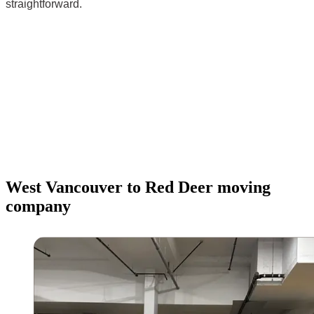
straightforward.
West Vancouver to Red Deer moving
company