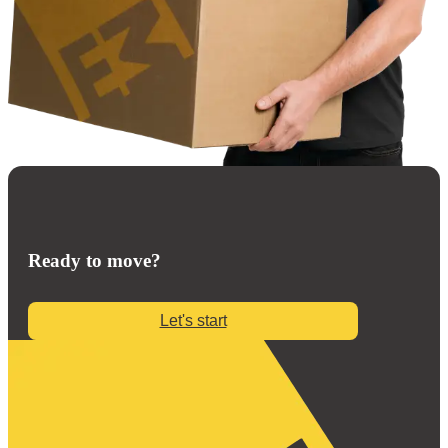
Ready to move?
Let's start