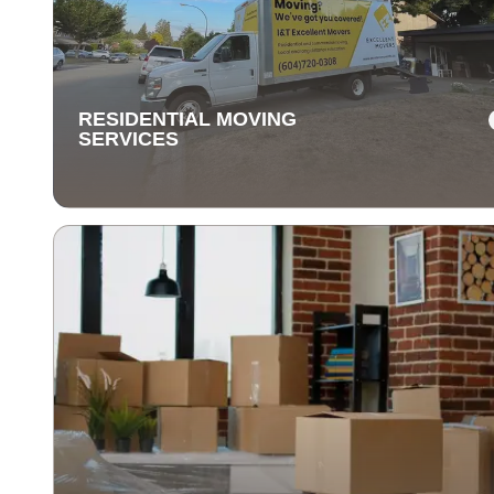
Our long-distance moving services make relocating fa
away stress-free. We handle everything, ensuring you
items are delivered safely and on time.
RESIDENTIAL MOVING
SERVICES
RESIDENTIAL MOVING
SERVICES
Our residential moving services make relocating to y
new home easy. We handle packing, transport, and
unpacking with care for a stress-free experience.