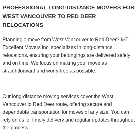
PROFESSIONAL LONG-DISTANCE MOVERS FOR
WEST VANCOUVER TO RED DEER
RELOCATIONS
Planning a move from West Vancouver to Red Deer? I&T
Excellent Movers Inc. specializes in long-distance
relocations, ensuring your belongings are delivered safely
and on time. We focus on making your move as
straightforward and worry-free as possible.
Our long-distance moving services cover the West
Vancouver to Red Deer route, offering secure and
dependable transportation for moves of any size. You can
rely on us for timely delivery and regular updates throughout
the process.