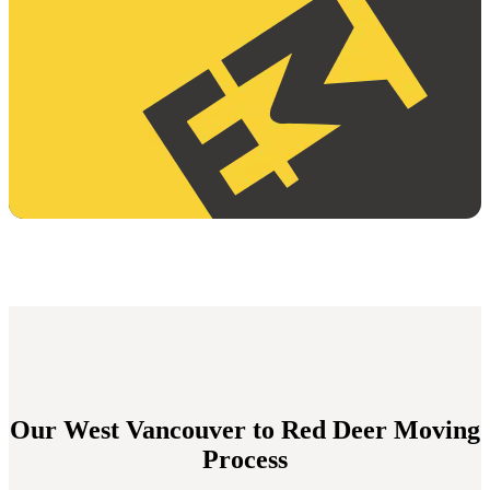
Our West Vancouver to Red Deer Moving
Process