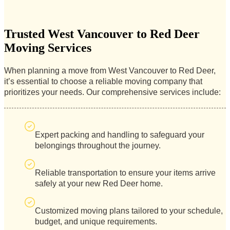
Trusted West Vancouver to Red Deer
Moving Services
When planning a move from West Vancouver to Red Deer,
it’s essential to choose a reliable moving company that
prioritizes your needs. Our comprehensive services include:
Expert packing and handling to safeguard your
belongings throughout the journey.
Reliable transportation to ensure your items arrive
safely at your new Red Deer home.
Customized moving plans tailored to your schedule,
budget, and unique requirements.