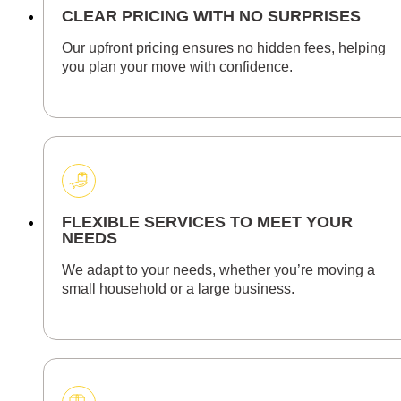
CLEAR PRICING WITH NO SURPRISES
Our upfront pricing ensures no hidden fees, helping
you plan your move with confidence.
FLEXIBLE SERVICES TO MEET YOUR
NEEDS
We adapt to your needs, whether you’re moving a
small household or a large business.