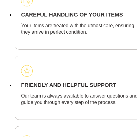
CAREFUL HANDLING OF YOUR ITEMS
Your items are treated with the utmost care, ensuring
they arrive in perfect condition.
FRIENDLY AND HELPFUL SUPPORT
Our team is always available to answer questions an
guide you through every step of the process.