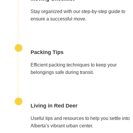
Stay organized with our step-by-step guide to
ensure a successful move.
Packing Tips
Efficient packing techniques to keep your
belongings safe during transit.
Living in Red Deer
Useful tips and resources to help you settle into
Alberta’s vibrant urban center.