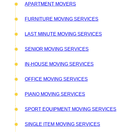
APARTMENT MOVERS
FURNITURE MOVING SERVICES
LAST MINUTE MOVING SERVICES
SENIOR MOVING SERVICES
IN-HOUSE MOVING SERVICES
OFFICE MOVING SERVICES
PIANO MOVING SERVICES
SPORT EQUIPMENT MOVING SERVICES
SINGLE ITEM MOVING SERVICES