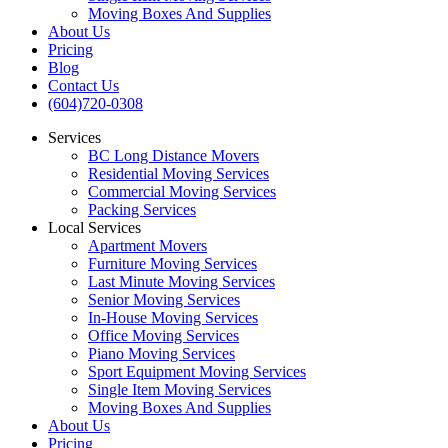
Moving Boxes And Supplies
About Us
Pricing
Blog
Contact Us
(604)720-0308
Services
BC Long Distance Movers
Residential Moving Services
Commercial Moving Services
Packing Services
Local Services
Apartment Movers
Furniture Moving Services
Last Minute Moving Services
Senior Moving Services
In-House Moving Services
Office Moving Services
Piano Moving Services
Sport Equipment Moving Services
Single Item Moving Services
Moving Boxes And Supplies
About Us
Pricing