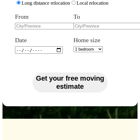
Long distance relocation
Local relocation
From
To
Date
Home size
Get your free moving
estimate