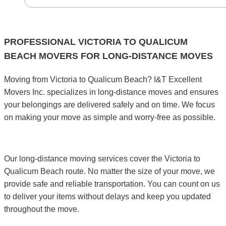
PROFESSIONAL VICTORIA TO QUALICUM
BEACH MOVERS FOR LONG-DISTANCE MOVES
Moving from Victoria to Qualicum Beach? I&T Excellent
Movers Inc. specializes in long-distance moves and ensures
your belongings are delivered safely and on time. We focus
on making your move as simple and worry-free as possible.
Our long-distance moving services cover the Victoria to
Qualicum Beach route. No matter the size of your move, we
provide safe and reliable transportation. You can count on us
to deliver your items without delays and keep you updated
throughout the move.