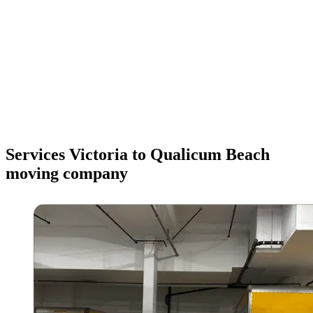
Services Victoria to Qualicum Beach
moving company