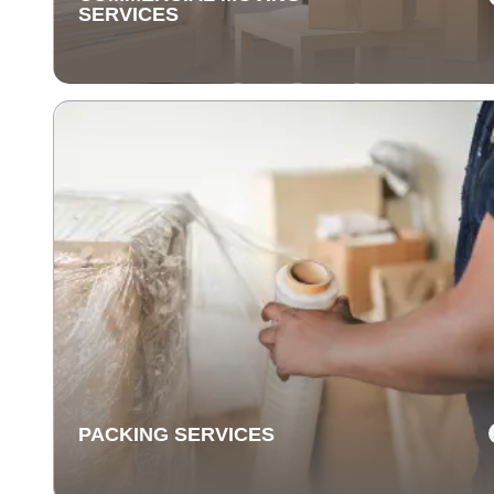
SERVICES
COMMERCIAL MOVING
SERVICES
Our commercial moving services help businesses
relocate quickly and efficiently. We minimize downti
and take care of your office equipment with expert car
PACKING SERVICES