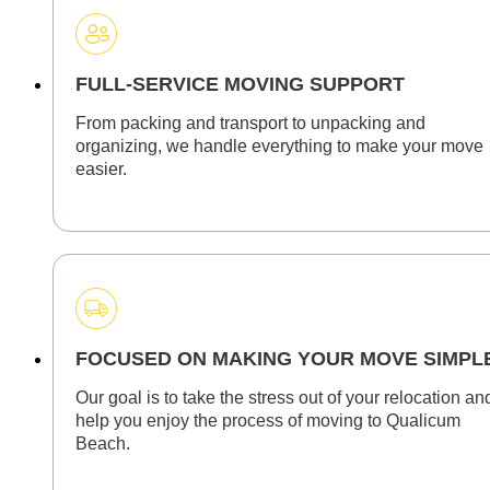
FULL-SERVICE MOVING SUPPORT
From packing and transport to unpacking and
organizing, we handle everything to make your move
easier.
FOCUSED ON MAKING YOUR MOVE SIMPL
Our goal is to take the stress out of your relocation an
help you enjoy the process of moving to Qualicum
Beach.