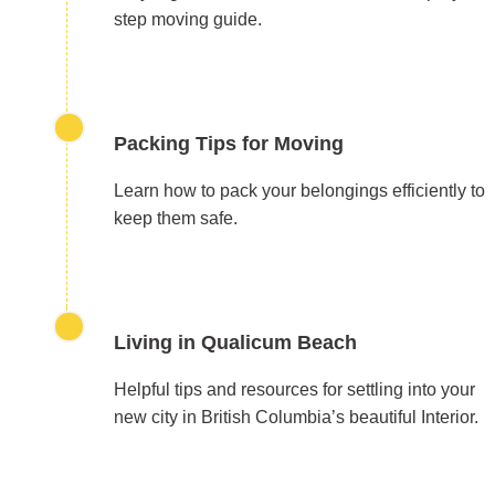
step moving guide.
Packing Tips for Moving
Learn how to pack your belongings efficiently to
keep them safe.
Living in Qualicum Beach
Helpful tips and resources for settling into your
new city in British Columbia’s beautiful Interior.