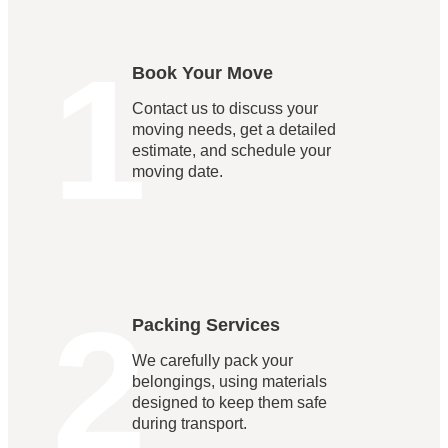
1
Book Your Move
Contact us to discuss your
moving needs, get a detailed
estimate, and schedule your
moving date.
2
Packing Services
We carefully pack your
belongings, using materials
designed to keep them safe
during transport.