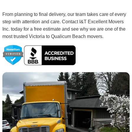
From planning to final delivery, our team takes care of every
step with attention and care. Contact I&T Excellent Movers
Inc. today for a free estimate and see why we are one of the
most trusted Victoria to Qualicum Beach movers.