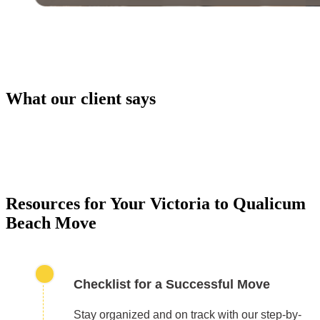
What our client says
PACKING SERVICES
Our packing services take the hassle out of moving. 
carefully pack your items using high-quality materials
keep everything safe during transport.
Resources for Your Victoria to Qualicum
Beach Move
Checklist for a Successful Move
Stay organized and on track with our step-by-