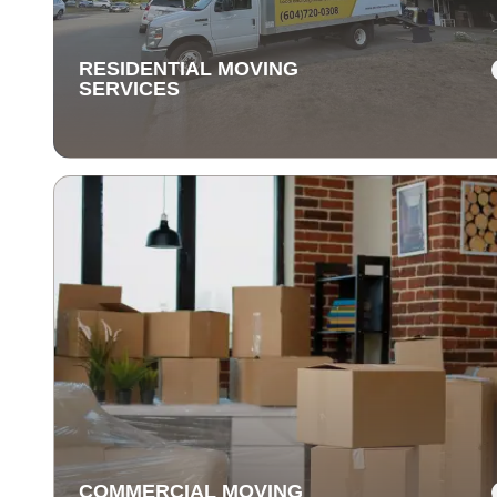
items are delivered safely and on time.
RESIDENTIAL MOVING
SERVICES
RESIDENTIAL MOVING
SERVICES
Our residential moving services make relocating to y
new home easy. We handle packing, transport, and
unpacking with care for a stress-free experience.
COMMERCIAL MOVING