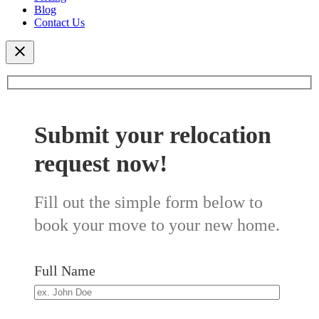
Blog
Contact Us
Submit your relocation
request now!
Fill out the simple form below to
book your move to your new home.
Full Name