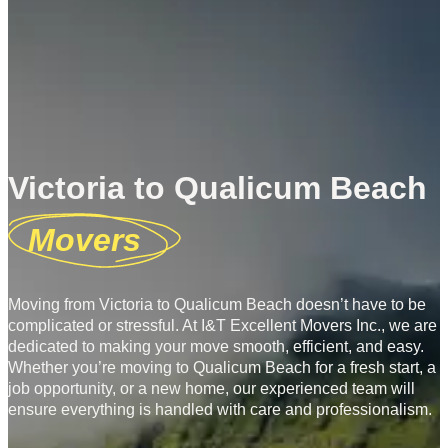
Victoria to Qualicum Beach
Movers
Moving from Victoria to Qualicum Beach doesn’t have to be
complicated or stressful. At I&T Excellent Movers Inc., we are
dedicated to making your move smooth, efficient, and easy.
Whether you’re moving to Qualicum Beach for a fresh start, a
job opportunity, or a new home, our experienced team will
ensure everything is handled with care and professionalism.