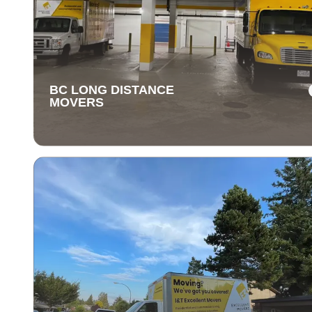
BC LONG DISTANCE
MOVERS
BC LONG DISTANCE
MOVERS
Our long-distance moving services make relocating fa
away stress-free. We handle everything, ensuring you