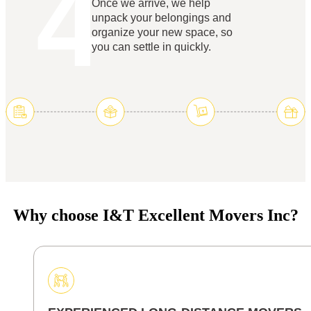
4
Once we arrive, we help
unpack your belongings and
organize your new space, so
you can settle in quickly.
Why choose I&T Excellent Movers Inc?