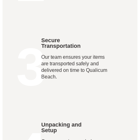
3
Secure
Transportation
Our team ensures your items
are transported safely and
delivered on time to Qualicum
Beach.
Unpacking and
Setup