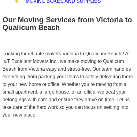
MOVING BOXES AND SUPPLIES
Our Moving Services from Victoria to
Qualicum Beach
Looking for reliable movers Victoria to Qualicum Beach? At
I&T Excellent Movers Inc., we make moving to Qualicum
Beach from Victoria easy and stress-free. Our team handles
everything, from packing your items to safely delivering them
to your new home or office. Whether you’re moving from a
small apartment, a large house, or an office, we treat your
belongings with care and ensure they arrive on time. Let us
take care of the hard work so you can focus on settling into
your new place.