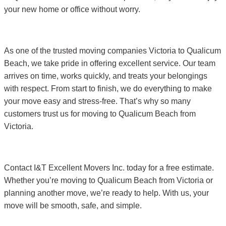
your new home or office without worry.
As one of the trusted moving companies Victoria to Qualicum
Beach, we take pride in offering excellent service. Our team
arrives on time, works quickly, and treats your belongings
with respect. From start to finish, we do everything to make
your move easy and stress-free. That’s why so many
customers trust us for moving to Qualicum Beach from
Victoria.
Contact I&T Excellent Movers Inc. today for a free estimate.
Whether you’re moving to Qualicum Beach from Victoria or
planning another move, we’re ready to help. With us, your
move will be smooth, safe, and simple.