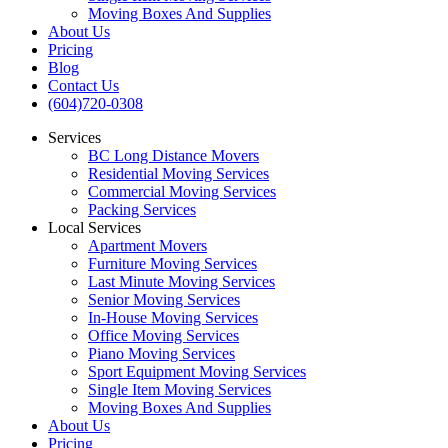
Moving Boxes And Supplies
About Us
Pricing
Blog
Contact Us
(604)720-0308
Services
BC Long Distance Movers
Residential Moving Services
Commercial Moving Services
Packing Services
Local Services
Apartment Movers
Furniture Moving Services
Last Minute Moving Services
Senior Moving Services
In-House Moving Services
Office Moving Services
Piano Moving Services
Sport Equipment Moving Services
Single Item Moving Services
Moving Boxes And Supplies
About Us
Pricing