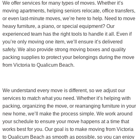
We offer services for many types of moves. Whether it’s
moving apartments, helping seniors relocate, office transfers,
or even last-minute moves, we’re here to help. Need to move
heavy furniture, a piano, or special equipment? Our
experienced team has the right tools to handle it all. Even if
you’re only moving one item, we’ll ensure it’s delivered
safely. We also provide strong moving boxes and quality
packing supplies to protect your belongings during the move
from Victoria to Qualicum Beach.
We understand every move is different, so we adjust our
services to match what you need. Whether it’s helping with
packing, organizing the move, or rearranging furniture in your
new home, we’ll make the process simple. We work around
your schedule to ensure your move happens at a time that
works best for you. Our goal is to make moving from Victoria
to Qualicum Beach as smooth as possible, so you can enjoy