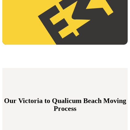
Our Victoria to Qualicum Beach Moving
Process