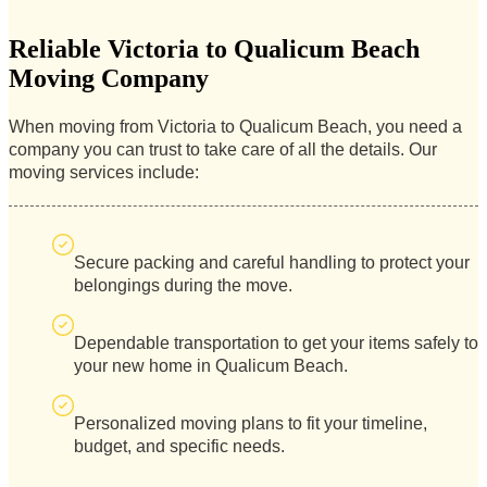
Reliable Victoria to Qualicum Beach
Moving Company
When moving from Victoria to Qualicum Beach, you need a
company you can trust to take care of all the details. Our
moving services include:
Secure packing and careful handling to protect your
belongings during the move.
Dependable transportation to get your items safely to
your new home in Qualicum Beach.
Personalized moving plans to fit your timeline,
budget, and specific needs.