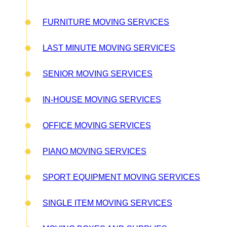
FURNITURE MOVING SERVICES
LAST MINUTE MOVING SERVICES
SENIOR MOVING SERVICES
IN-HOUSE MOVING SERVICES
OFFICE MOVING SERVICES
PIANO MOVING SERVICES
SPORT EQUIPMENT MOVING SERVICES
SINGLE ITEM MOVING SERVICES