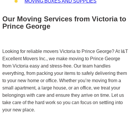
MOVING BOXES AND SUPPLIES
Our Moving Services from Victoria to
Prince George
Looking for reliable movers Victoria to Prince George? At I&T
Excellent Movers Inc., we make moving to Prince George
from Victoria easy and stress-free. Our team handles
everything, from packing your items to safely delivering them
to your new home or office. Whether you’re moving from a
small apartment, a large house, or an office, we treat your
belongings with care and ensure they arrive on time. Let us
take care of the hard work so you can focus on settling into
your new place.