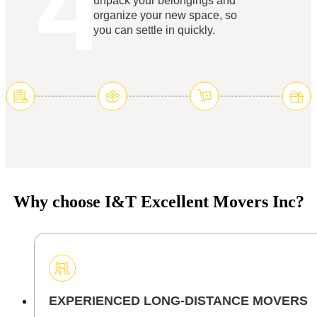
4
unpack your belongings and
organize your new space, so
you can settle in quickly.
Why choose I&T Excellent Movers Inc?
EXPERIENCED LONG-DISTANCE MOVERS