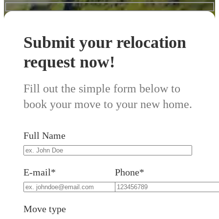
Submit your relocation
request now!
Fill out the simple form below to
book your move to your new home.
Full Name
E-mail*
Phone*
Move type