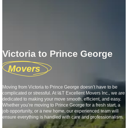
Victoria to Prince George
Movers
Moving from Victoria to Prince George doesn’t have to be
complicated or stressful. At I&T Excellent Movers Inc., we are
dedicated to making your move smooth, efficient, and easy.
Whether you’re moving to Prince George for a fresh start, a
job opportunity, or a new home, our experienced team will
ensure everything is handled with care and professionalism.