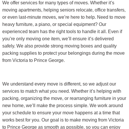
We offer services for many types of moves. Whether it’s
moving apartments, helping seniors relocate, office transfers,
or even last-minute moves, we’re here to help. Need to move
heavy furniture, a piano, or special equipment? Our
experienced team has the right tools to handle it all. Even if
you’re only moving one item, we’ll ensure it’s delivered
safely. We also provide strong moving boxes and quality
packing supplies to protect your belongings during the move
from Victoria to Prince George.
We understand every move is different, so we adjust our
services to match what you need. Whether it’s helping with
packing, organizing the move, or rearranging furniture in your
new home, we’ll make the process simple. We work around
your schedule to ensure your move happens at a time that
works best for you. Our goal is to make moving from Victoria
to Prince George as smooth as possible, so you can enjoy