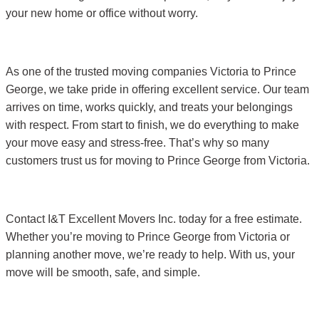
your new home or office without worry.
As one of the trusted moving companies Victoria to Prince
George, we take pride in offering excellent service. Our team
arrives on time, works quickly, and treats your belongings
with respect. From start to finish, we do everything to make
your move easy and stress-free. That’s why so many
customers trust us for moving to Prince George from Victoria.
Contact I&T Excellent Movers Inc. today for a free estimate.
Whether you’re moving to Prince George from Victoria or
planning another move, we’re ready to help. With us, your
move will be smooth, safe, and simple.