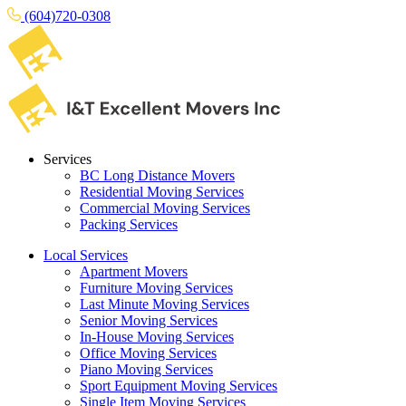
(604)720-0308
Services
BC Long Distance Movers
Residential Moving Services
Commercial Moving Services
Packing Services
Local Services
Apartment Movers
Furniture Moving Services
Last Minute Moving Services
Senior Moving Services
In-House Moving Services
Office Moving Services
Piano Moving Services
Sport Equipment Moving Services
Single Item Moving Services