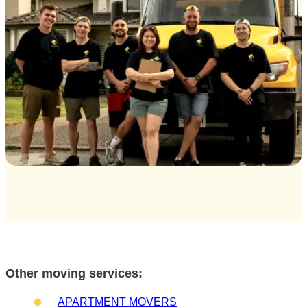
Other moving services:
APARTMENT MOVERS