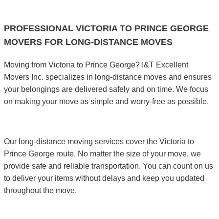
PROFESSIONAL VICTORIA TO PRINCE GEORGE
MOVERS FOR LONG-DISTANCE MOVES
Moving from Victoria to Prince George? I&T Excellent
Movers Inc. specializes in long-distance moves and ensures
your belongings are delivered safely and on time. We focus
on making your move as simple and worry-free as possible.
Our long-distance moving services cover the Victoria to
Prince George route. No matter the size of your move, we
provide safe and reliable transportation. You can count on us
to deliver your items without delays and keep you updated
throughout the move.