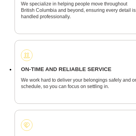
We specialize in helping people move throughout
British Columbia and beyond, ensuring every detail is
handled professionally.
ON-TIME AND RELIABLE SERVICE
We work hard to deliver your belongings safely and o
schedule, so you can focus on settling in.