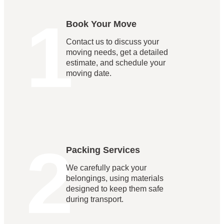
1
Book Your Move
Contact us to discuss your
moving needs, get a detailed
estimate, and schedule your
moving date.
2
Packing Services
We carefully pack your
belongings, using materials
designed to keep them safe
during transport.