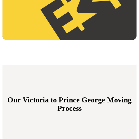
Our Victoria to Prince George Moving
Process