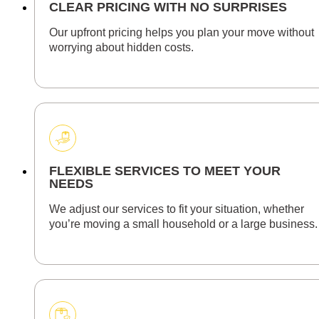
CLEAR PRICING WITH NO SURPRISES
Our upfront pricing helps you plan your move without
worrying about hidden costs.
FLEXIBLE SERVICES TO MEET YOUR
NEEDS
We adjust our services to fit your situation, whether
you’re moving a small household or a large business.