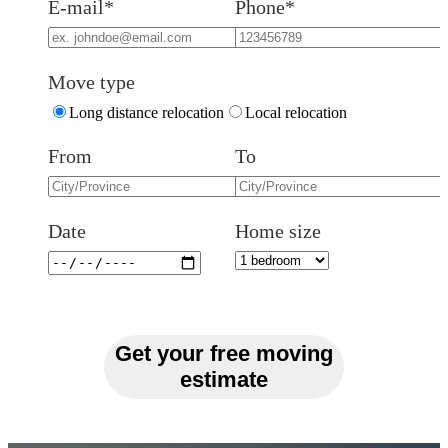
E-mail*
Phone*
Move type
Long distance relocation
Local relocation
From
To
Date
Home size
Get your free moving
estimate