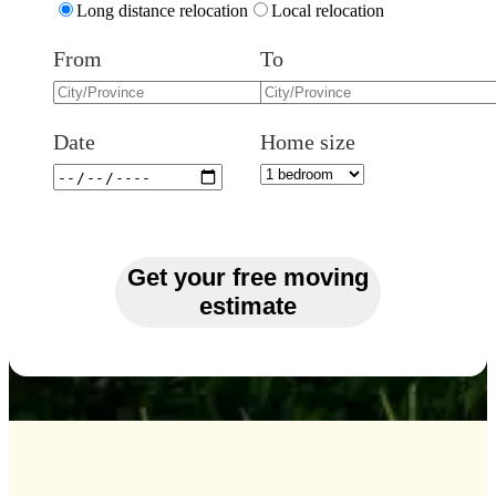
Long distance relocation
Local relocation
From
To
Date
Home size
Get your free moving
estimate