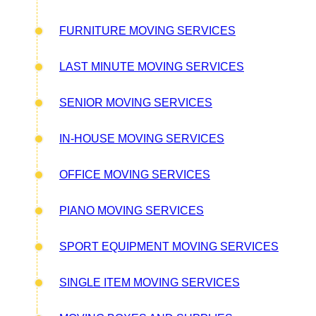
FURNITURE MOVING SERVICES
LAST MINUTE MOVING SERVICES
SENIOR MOVING SERVICES
IN-HOUSE MOVING SERVICES
OFFICE MOVING SERVICES
PIANO MOVING SERVICES
SPORT EQUIPMENT MOVING SERVICES
SINGLE ITEM MOVING SERVICES