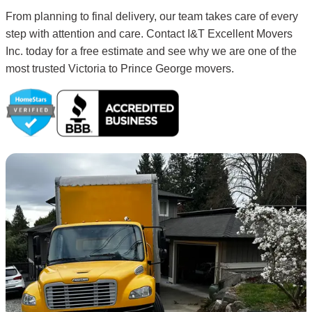
From planning to final delivery, our team takes care of every
step with attention and care. Contact I&T Excellent Movers
Inc. today for a free estimate and see why we are one of the
most trusted Victoria to Prince George movers.