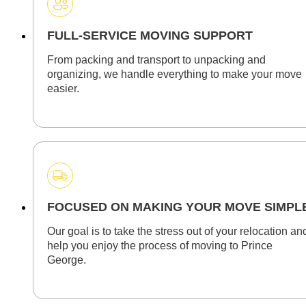
FULL-SERVICE MOVING SUPPORT
From packing and transport to unpacking and
organizing, we handle everything to make your move
easier.
FOCUSED ON MAKING YOUR MOVE SIMPL
Our goal is to take the stress out of your relocation an
help you enjoy the process of moving to Prince
George.