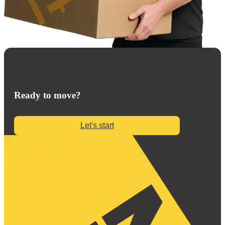
Ready to move?
Let's start