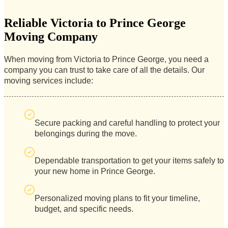
Reliable Victoria to Prince George
Moving Company
When moving from Victoria to Prince George, you need a
company you can trust to take care of all the details. Our
moving services include:
Secure packing and careful handling to protect your
belongings during the move.
Dependable transportation to get your items safely to
your new home in Prince George.
Personalized moving plans to fit your timeline,
budget, and specific needs.