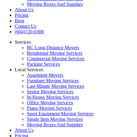
Moving Boxes And Supplies
About Us
Pricing
Blog
Contact Us
(604)720-0308
Services
BC Long Distance Movers
Residential Moving Services
Commercial Moving Services
Packing Services
Local Services
Apartment Movers
Furniture Moving Services
Last Minute Moving Services
Senior Moving Services
In-House Moving Services
Office Moving Services
Piano Moving Services
Sport Equipment Moving Services
Single Item Moving Services
Moving Boxes And Supplies
About Us
Pricing