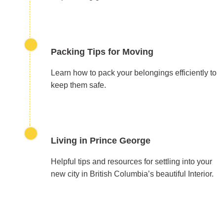
Packing Tips for Moving
Learn how to pack your belongings efficiently to
keep them safe.
Living in Prince George
Helpful tips and resources for settling into your
new city in British Columbia’s beautiful Interior.