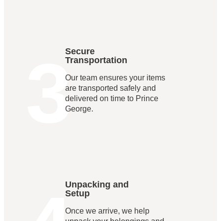
3
Secure
Transportation
Our team ensures your items
are transported safely and
delivered on time to Prince
George.
Unpacking and
Setup
Once we arrive, we help