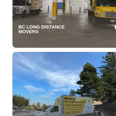
BC LONG DISTANCE
MOVERS
BC LONG DISTANCE
MOVERS
Our long-distance moving services make relocating fa
away stress-free. We handle everything, ensuring you
items are delivered safely and on time.