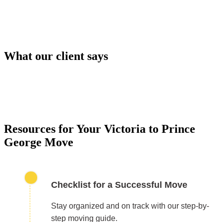
What our client says
PACKING SERVICES
Our packing services take the hassle out of moving. 
carefully pack your items using high-quality materials
keep everything safe during transport.
Resources for Your Victoria to Prince
George Move
Checklist for a Successful Move
Stay organized and on track with our step-by-
step moving guide.