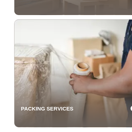
COMMERCIAL MOVING
SERVICES
Our commercial moving services help businesses
relocate quickly and efficiently. We minimize downti
and take care of your office equipment with expert car
PACKING SERVICES