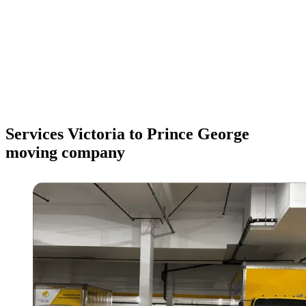
Services Victoria to Prince George
moving company