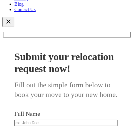
Blog
Contact Us
Submit your relocation
request now!
Fill out the simple form below to
book your move to your new home.
Full Name