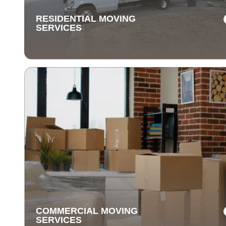
RESIDENTIAL MOVING
SERVICES
RESIDENTIAL MOVING
SERVICES
Our residential moving services make relocating to y
new home easy. We handle packing, transport, and
unpacking with care for a stress-free experience.
COMMERCIAL MOVING
SERVICES