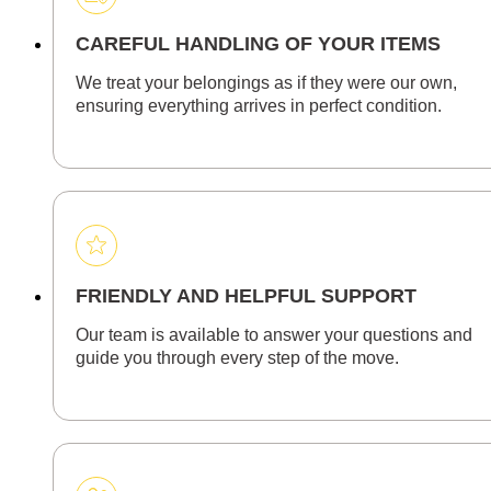
CAREFUL HANDLING OF YOUR ITEMS
We treat your belongings as if they were our own,
ensuring everything arrives in perfect condition.
FRIENDLY AND HELPFUL SUPPORT
Our team is available to answer your questions and
guide you through every step of the move.