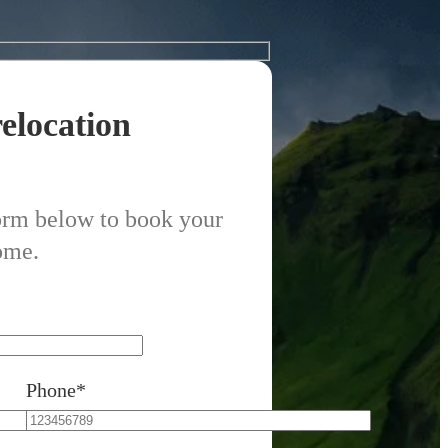
elocation
form below to book your
ome.
Phone*