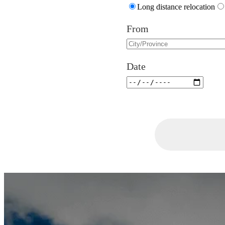
Long distance relocation
From
Date