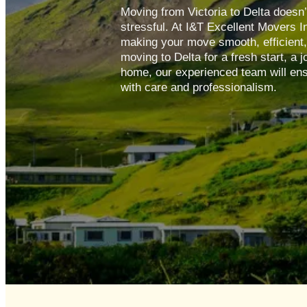
Moving from Victoria to Delta doesn’
stressful. At I&T Excellent Movers I
making your move smooth, efficient
moving to Delta for a fresh start, a 
home, our experienced team will ens
with care and professionalism.