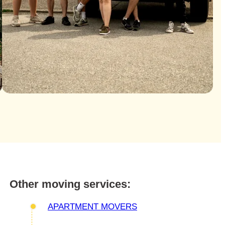
Other moving services:
APARTMENT MOVERS