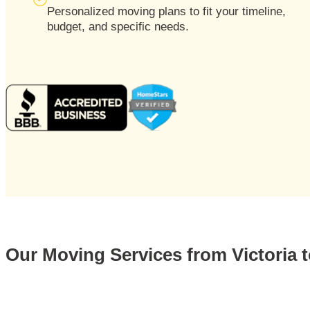
Personalized moving plans to fit your timeline,
budget, and specific needs.
Our Moving Services from Victoria t