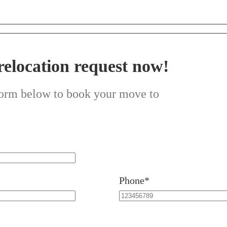
relocation request now!
 form below to book your move to
Phone*