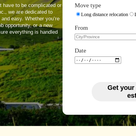
Move type
t have to be complicated or
nc., we are dedicated to
Long distance relocation
, and easy. Whether you’re
job opportunity, or a new
From
ure everything is handled
Date
Get your
es