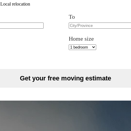
Local relocation
To
Home size
Get your free moving estimate