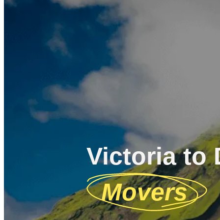
Victoria to 
Movers