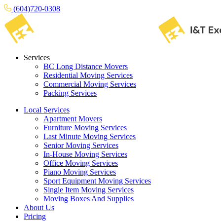
(604)720-0308
Services
BC Long Distance Movers
Residential Moving Services
Commercial Moving Services
Packing Services
Local Services
Apartment Movers
Furniture Moving Services
Last Minute Moving Services
Senior Moving Services
In-House Moving Services
Office Moving Services
Piano Moving Services
Sport Equipment Moving Services
Single Item Moving Services
Moving Boxes And Supplies
About Us
Pricing