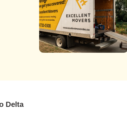
o Delta