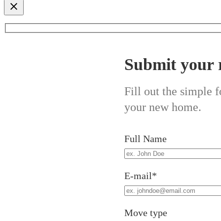
Submit your 
Fill out the simple
your new home.
Full Name
E-mail*
Move type