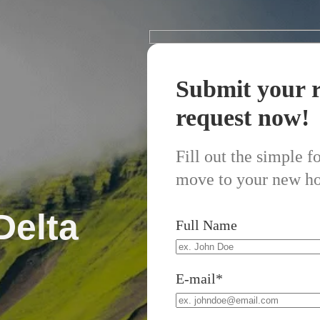
Submit your r
request now!
Fill out the simple 
move to your new h
Delta
Full Name
E-mail*