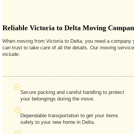
Reliable Victoria to Delta Moving Compa
When moving from Victoria to Delta, you need a company 
can trust to take care of all the details. Our moving servic
include:
Secure packing and careful handling to protect
your belongings during the move.
Dependable transportation to get your items
safely to your new home in Delta.