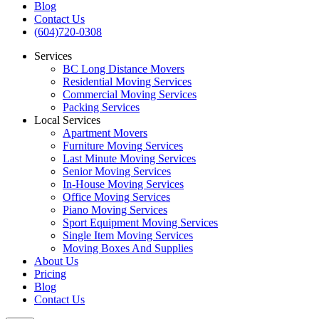
Blog
Contact Us
(604)720-0308
Services
BC Long Distance Movers
Residential Moving Services
Commercial Moving Services
Packing Services
Local Services
Apartment Movers
Furniture Moving Services
Last Minute Moving Services
Senior Moving Services
In-House Moving Services
Office Moving Services
Piano Moving Services
Sport Equipment Moving Services
Single Item Moving Services
Moving Boxes And Supplies
About Us
Pricing
Blog
Contact Us