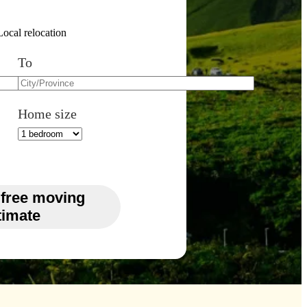
Local relocation
To
Home size
 free moving
timate