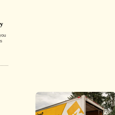
ny
you
es