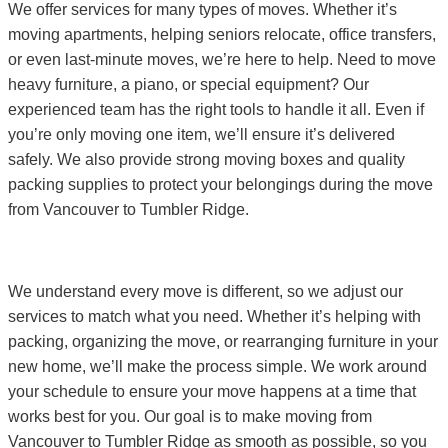
We offer services for many types of moves. Whether it’s
moving apartments, helping seniors relocate, office transfers,
or even last-minute moves, we’re here to help. Need to move
heavy furniture, a piano, or special equipment? Our
experienced team has the right tools to handle it all. Even if
you’re only moving one item, we’ll ensure it’s delivered
safely. We also provide strong moving boxes and quality
packing supplies to protect your belongings during the move
from Vancouver to Tumbler Ridge.
We understand every move is different, so we adjust our
services to match what you need. Whether it’s helping with
packing, organizing the move, or rearranging furniture in your
new home, we’ll make the process simple. We work around
your schedule to ensure your move happens at a time that
works best for you. Our goal is to make moving from
Vancouver to Tumbler Ridge as smooth as possible, so you