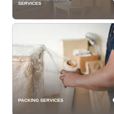
SERVICES
COMMERCIAL MOVING
SERVICES
Our commercial moving services help businesses
relocate quickly and efficiently. We minimize downti
and take care of your office equipment with expert car
PACKING SERVICES