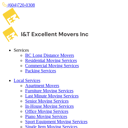
(604)720-0308
Services
BC Long Distance Movers
Residential Moving Services
Commercial Moving Services
Packing Services
Local Services
Apartment Movers
Furniture Moving Services
Last Minute Moving Services
Senior Moving Services
In-House Moving Services
Office Moving Services
Piano Moving Services
Sport Equipment Moving Services
Single Item Moving Services