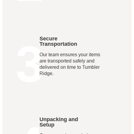
3
Secure
Transportation
Our team ensures your items
are transported safely and
delivered on time to Tumbler
Ridge.
Unpacking and
Setup