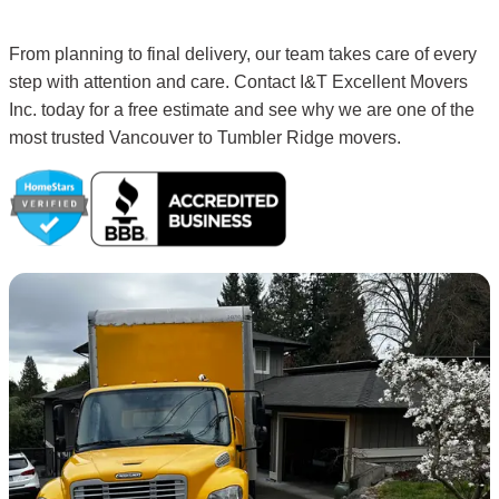
From planning to final delivery, our team takes care of every
step with attention and care. Contact I&T Excellent Movers
Inc. today for a free estimate and see why we are one of the
most trusted Vancouver to Tumbler Ridge movers.