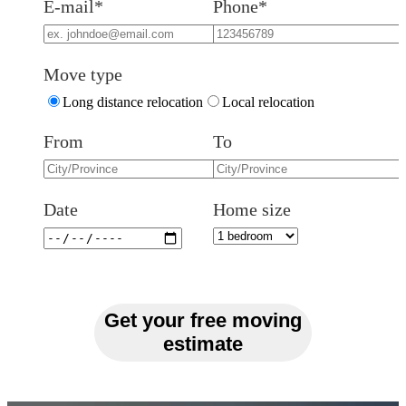
E-mail*
Phone*
Move type
Long distance relocation
Local relocation
From
To
Date
Home size
Get your free moving
estimate