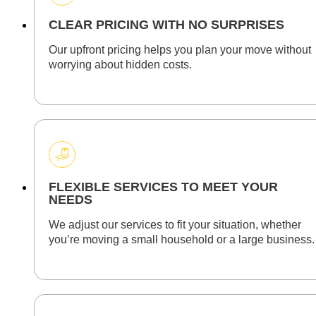
CLEAR PRICING WITH NO SURPRISES
Our upfront pricing helps you plan your move without
worrying about hidden costs.
FLEXIBLE SERVICES TO MEET YOUR
NEEDS
We adjust our services to fit your situation, whether
you’re moving a small household or a large business.