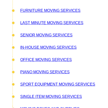
FURNITURE MOVING SERVICES
LAST MINUTE MOVING SERVICES
SENIOR MOVING SERVICES
IN-HOUSE MOVING SERVICES
OFFICE MOVING SERVICES
PIANO MOVING SERVICES
SPORT EQUIPMENT MOVING SERVICES
SINGLE ITEM MOVING SERVICES