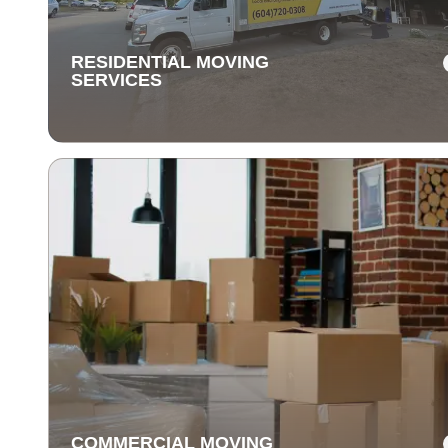
items are delivered safely and on time.
RESIDENTIAL MOVING
SERVICES
RESIDENTIAL MOVING
SERVICES
Our residential moving services make relocating to y
new home easy. We handle packing, transport, and
unpacking with care for a stress-free experience.
COMMERCIAL MOVING