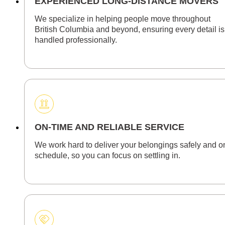
EXPERIENCED LONG-DISTANCE MOVERS
We specialize in helping people move throughout
British Columbia and beyond, ensuring every detail is
handled professionally.
ON-TIME AND RELIABLE SERVICE
We work hard to deliver your belongings safely and o
schedule, so you can focus on settling in.