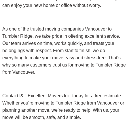
can enjoy your new home or office without worry.
As one of the trusted moving companies Vancouver to
Tumbler Ridge, we take pride in offering excellent service.
Our team arrives on time, works quickly, and treats your
belongings with respect. From start to finish, we do
everything to make your move easy and stress-free. That’s
why so many customers trust us for moving to Tumbler Ridge
from Vancouver.
Contact I&T Excellent Movers Inc. today for a free estimate.
Whether you’re moving to Tumbler Ridge from Vancouver or
planning another move, we’re ready to help. With us, your
move will be smooth, safe, and simple.