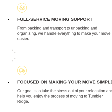
FULL-SERVICE MOVING SUPPORT
From packing and transport to unpacking and
organizing, we handle everything to make your move
easier.
FOCUSED ON MAKING YOUR MOVE SIMPL
Our goal is to take the stress out of your relocation an
help you enjoy the process of moving to Tumbler
Ridge.