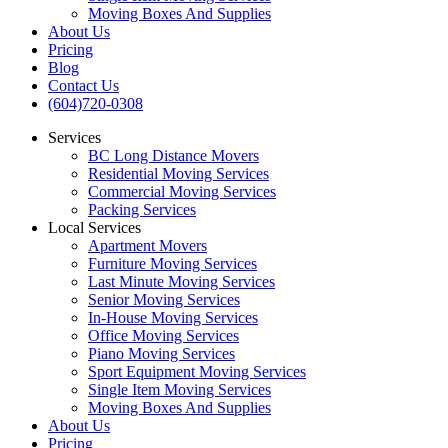
Moving Boxes And Supplies
About Us
Pricing
Blog
Contact Us
(604)720-0308
Services
BC Long Distance Movers
Residential Moving Services
Commercial Moving Services
Packing Services
Local Services
Apartment Movers
Furniture Moving Services
Last Minute Moving Services
Senior Moving Services
In-House Moving Services
Office Moving Services
Piano Moving Services
Sport Equipment Moving Services
Single Item Moving Services
Moving Boxes And Supplies
About Us
Pricing