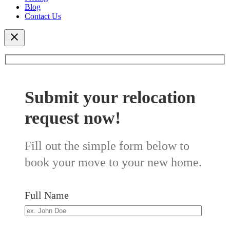
Blog
Contact Us
Submit your relocation
request now!
Fill out the simple form below to
book your move to your new home.
Full Name