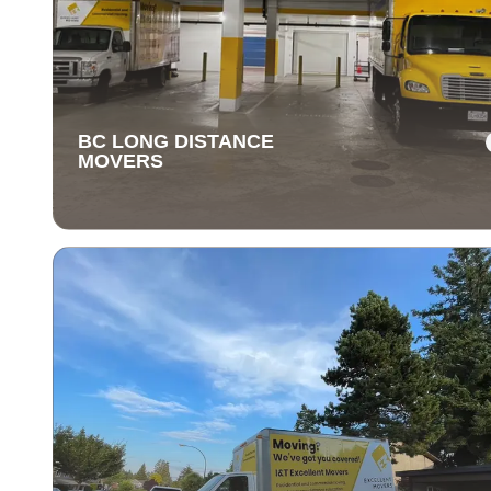
BC LONG DISTANCE
MOVERS
BC LONG DISTANCE
MOVERS
Our long-distance moving services make relocating fa
away stress-free. We handle everything, ensuring you