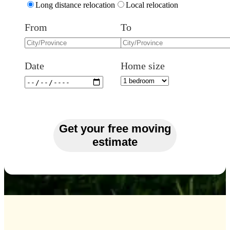
Long distance relocation
Local relocation
From
To
Date
Home size
Get your free moving
estimate