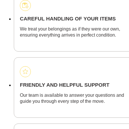
CAREFUL HANDLING OF YOUR ITEMS
We treat your belongings as if they were our own,
ensuring everything arrives in perfect condition.
FRIENDLY AND HELPFUL SUPPORT
Our team is available to answer your questions and
guide you through every step of the move.