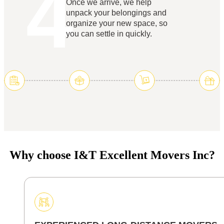
4
Once we arrive, we help
unpack your belongings and
organize your new space, so
you can settle in quickly.
Why choose I&T Excellent Movers Inc?