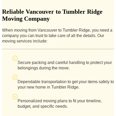
Reliable Vancouver to Tumbler Ridge
Moving Company
When moving from Vancouver to Tumbler Ridge, you need a
company you can trust to take care of all the details. Our
moving services include:
Secure packing and careful handling to protect your
belongings during the move.
Dependable transportation to get your items safely to
your new home in Tumbler Ridge.
Personalized moving plans to fit your timeline,
budget, and specific needs.