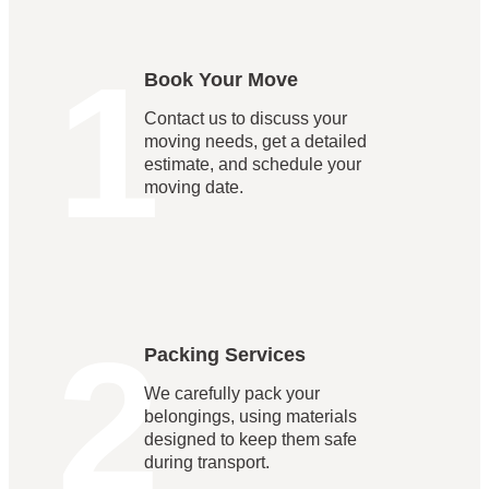
1
Book Your Move
Contact us to discuss your
moving needs, get a detailed
estimate, and schedule your
moving date.
2
Packing Services
We carefully pack your
belongings, using materials
designed to keep them safe
during transport.