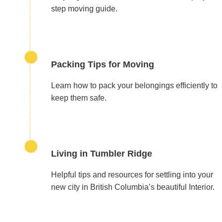
step moving guide.
Packing Tips for Moving
Learn how to pack your belongings efficiently to
keep them safe.
Living in Tumbler Ridge
Helpful tips and resources for settling into your
new city in British Columbia’s beautiful Interior.