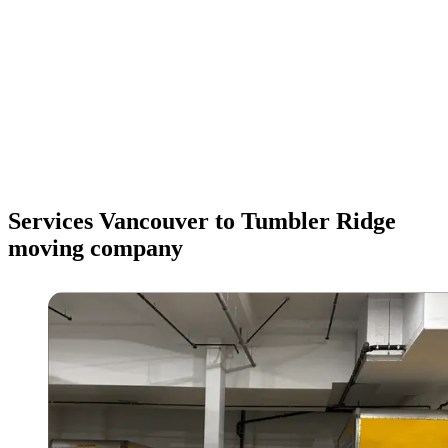
Services Vancouver to Tumbler Ridge
moving company