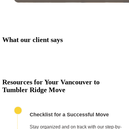
What our client says
PACKING SERVICES
Our packing services take the hassle out of moving. 
carefully pack your items using high-quality materials
keep everything safe during transport.
Resources for Your Vancouver to
Tumbler Ridge Move
Checklist for a Successful Move
Stay organized and on track with our step-by-