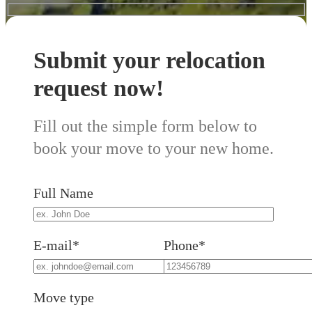
Submit your relocation
request now!
Fill out the simple form below to
book your move to your new home.
Full Name
E-mail*
Phone*
Move type