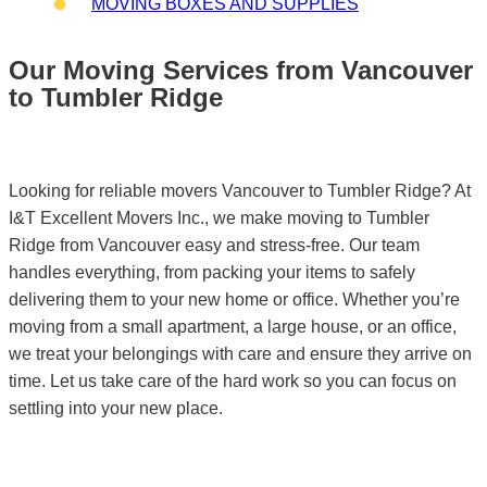
MOVING BOXES AND SUPPLIES
Our Moving Services from Vancouver
to Tumbler Ridge
Looking for reliable movers Vancouver to Tumbler Ridge? At
I&T Excellent Movers Inc., we make moving to Tumbler
Ridge from Vancouver easy and stress-free. Our team
handles everything, from packing your items to safely
delivering them to your new home or office. Whether you’re
moving from a small apartment, a large house, or an office,
we treat your belongings with care and ensure they arrive on
time. Let us take care of the hard work so you can focus on
settling into your new place.