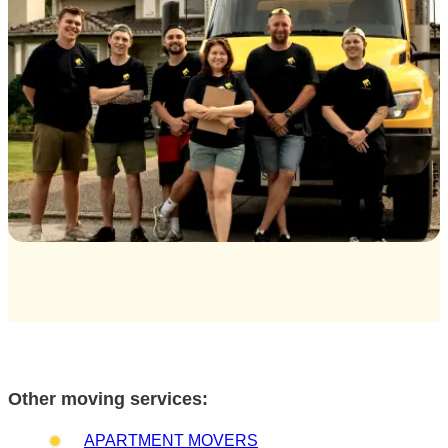
Other moving services:
APARTMENT MOVERS