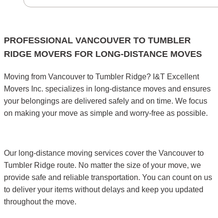
PROFESSIONAL VANCOUVER TO TUMBLER
RIDGE MOVERS FOR LONG-DISTANCE MOVES
Moving from Vancouver to Tumbler Ridge? I&T Excellent
Movers Inc. specializes in long-distance moves and ensures
your belongings are delivered safely and on time. We focus
on making your move as simple and worry-free as possible.
Our long-distance moving services cover the Vancouver to
Tumbler Ridge route. No matter the size of your move, we
provide safe and reliable transportation. You can count on us
to deliver your items without delays and keep you updated
throughout the move.