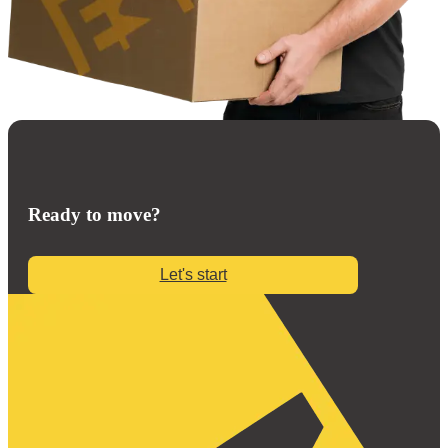
Ready to move?
Let's start