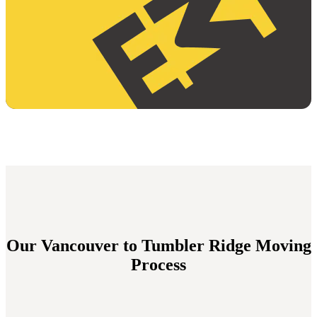
Our Vancouver to Tumbler Ridge Moving
Process