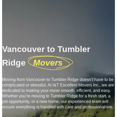
Vancouver to Tumbler
Ridge
Movers
Moving from Vancouver to Tumbler Ridge doesn’t have to be
complicated or stressful. At I&T Excellent Movers Inc., we are
dedicated to making your move smooth, efficient, and easy.
Whether you’re moving to Tumbler Ridge for a fresh start, a
job opportunity, or a new home, our experienced team will
ensure everything is handled with care and professionalism.