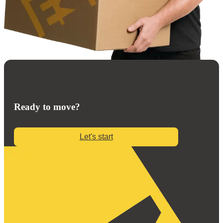
Ready to move?
Let's start