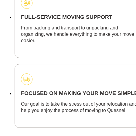
FULL-SERVICE MOVING SUPPORT
From packing and transport to unpacking and
organizing, we handle everything to make your move
easier.
FOCUSED ON MAKING YOUR MOVE SIMPL
Our goal is to take the stress out of your relocation an
help you enjoy the process of moving to Quesnel.