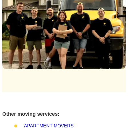
Other moving services:
APARTMENT MOVERS