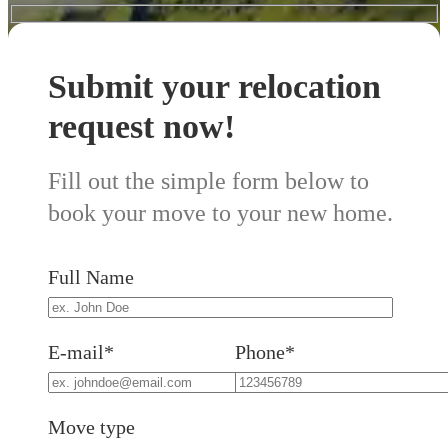
Submit your relocation
request now!
Fill out the simple form below to
book your move to your new home.
Full Name
E-mail*
Phone*
Move type