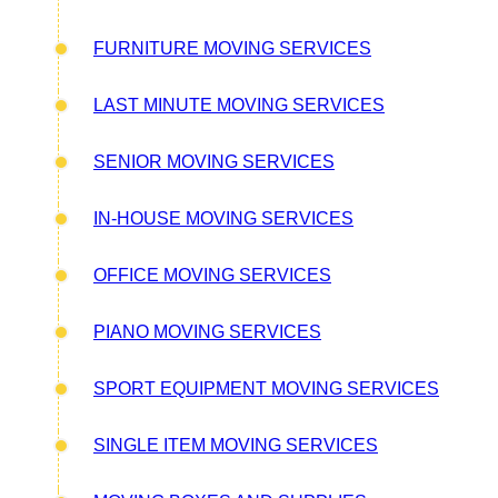
FURNITURE MOVING SERVICES
LAST MINUTE MOVING SERVICES
SENIOR MOVING SERVICES
IN-HOUSE MOVING SERVICES
OFFICE MOVING SERVICES
PIANO MOVING SERVICES
SPORT EQUIPMENT MOVING SERVICES
SINGLE ITEM MOVING SERVICES