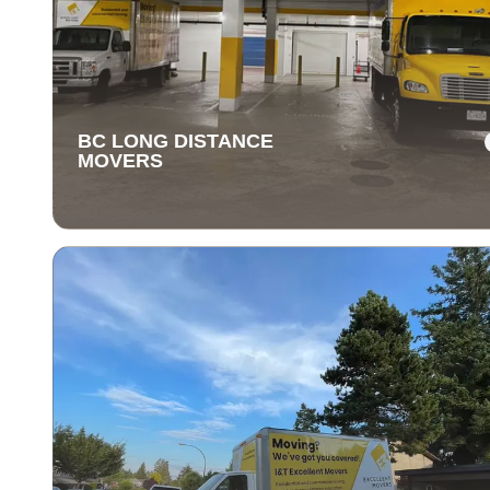
BC LONG DISTANCE
MOVERS
BC LONG DISTANCE
MOVERS
Our long-distance moving services make relocating fa
away stress-free. We handle everything, ensuring you