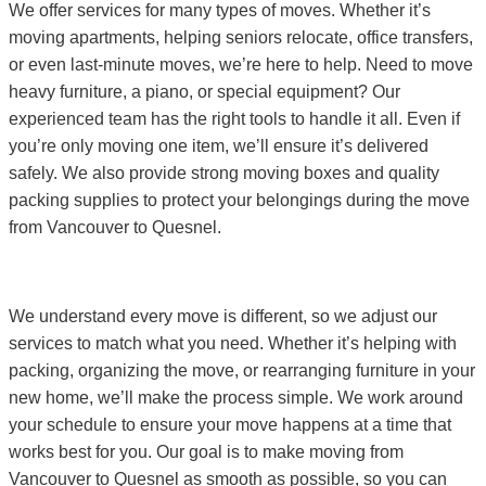
We offer services for many types of moves. Whether it’s
moving apartments, helping seniors relocate, office transfers,
or even last-minute moves, we’re here to help. Need to move
heavy furniture, a piano, or special equipment? Our
experienced team has the right tools to handle it all. Even if
you’re only moving one item, we’ll ensure it’s delivered
safely. We also provide strong moving boxes and quality
packing supplies to protect your belongings during the move
from Vancouver to Quesnel.
We understand every move is different, so we adjust our
services to match what you need. Whether it’s helping with
packing, organizing the move, or rearranging furniture in your
new home, we’ll make the process simple. We work around
your schedule to ensure your move happens at a time that
works best for you. Our goal is to make moving from
Vancouver to Quesnel as smooth as possible, so you can