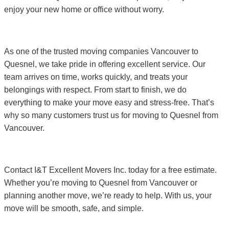
enjoy your new home or office without worry.
As one of the trusted moving companies Vancouver to
Quesnel, we take pride in offering excellent service. Our
team arrives on time, works quickly, and treats your
belongings with respect. From start to finish, we do
everything to make your move easy and stress-free. That’s
why so many customers trust us for moving to Quesnel from
Vancouver.
Contact I&T Excellent Movers Inc. today for a free estimate.
Whether you’re moving to Quesnel from Vancouver or
planning another move, we’re ready to help. With us, your
move will be smooth, safe, and simple.