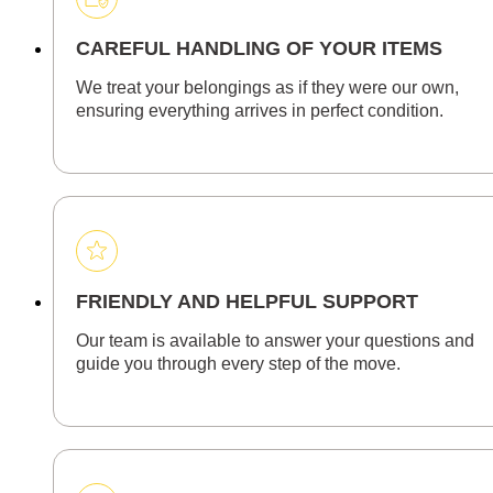
CAREFUL HANDLING OF YOUR ITEMS
We treat your belongings as if they were our own,
ensuring everything arrives in perfect condition.
FRIENDLY AND HELPFUL SUPPORT
Our team is available to answer your questions and
guide you through every step of the move.