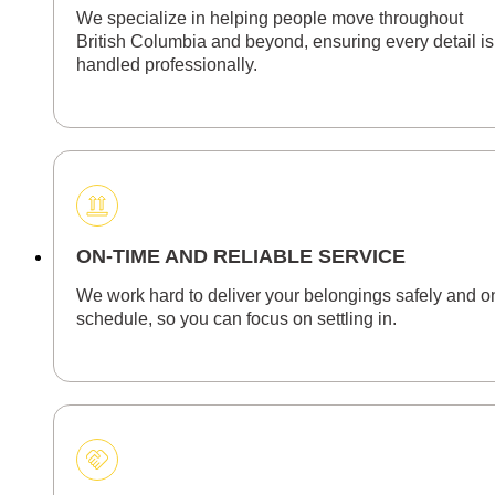
We specialize in helping people move throughout
British Columbia and beyond, ensuring every detail is
handled professionally.
ON-TIME AND RELIABLE SERVICE
We work hard to deliver your belongings safely and o
schedule, so you can focus on settling in.