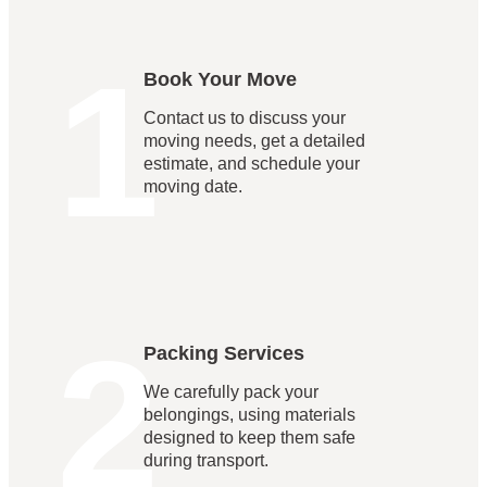
1
Book Your Move
Contact us to discuss your
moving needs, get a detailed
estimate, and schedule your
moving date.
2
Packing Services
We carefully pack your
belongings, using materials
designed to keep them safe
during transport.