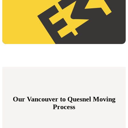
Our Vancouver to Quesnel Moving
Process