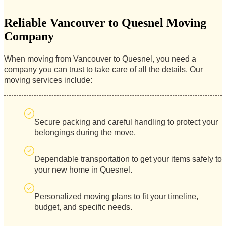
Reliable Vancouver to Quesnel Moving
Company
When moving from Vancouver to Quesnel, you need a
company you can trust to take care of all the details. Our
moving services include:
Secure packing and careful handling to protect your
belongings during the move.
Dependable transportation to get your items safely to
your new home in Quesnel.
Personalized moving plans to fit your timeline,
budget, and specific needs.