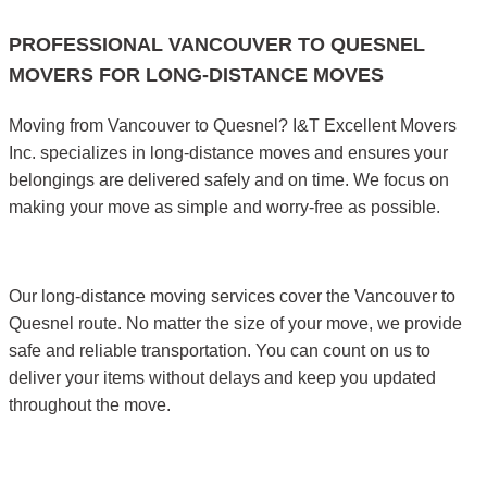
PROFESSIONAL VANCOUVER TO QUESNEL
MOVERS FOR LONG-DISTANCE MOVES
Moving from Vancouver to Quesnel? I&T Excellent Movers
Inc. specializes in long-distance moves and ensures your
belongings are delivered safely and on time. We focus on
making your move as simple and worry-free as possible.
Our long-distance moving services cover the Vancouver to
Quesnel route. No matter the size of your move, we provide
safe and reliable transportation. You can count on us to
deliver your items without delays and keep you updated
throughout the move.