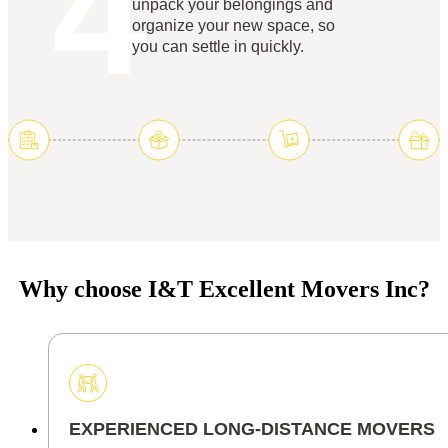
4
unpack your belongings and
organize your new space, so
you can settle in quickly.
Why choose I&T Excellent Movers Inc?
EXPERIENCED LONG-DISTANCE MOVERS