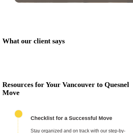
What our client says
PACKING SERVICES
Our packing services take the hassle out of moving. 
carefully pack your items using high-quality materials
keep everything safe during transport.
Resources for Your Vancouver to Quesnel
Move
Checklist for a Successful Move
Stay organized and on track with our step-by-