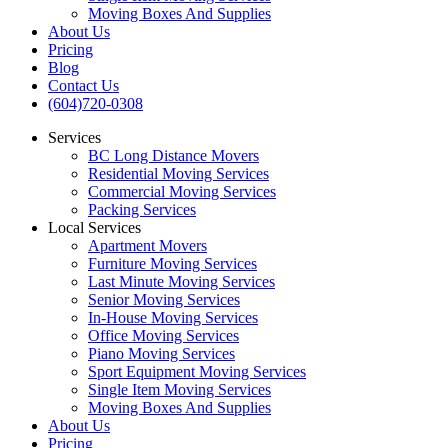
Moving Boxes And Supplies
About Us
Pricing
Blog
Contact Us
(604)720-0308
Services
BC Long Distance Movers
Residential Moving Services
Commercial Moving Services
Packing Services
Local Services
Apartment Movers
Furniture Moving Services
Last Minute Moving Services
Senior Moving Services
In-House Moving Services
Office Moving Services
Piano Moving Services
Sport Equipment Moving Services
Single Item Moving Services
Moving Boxes And Supplies
About Us
Pricing