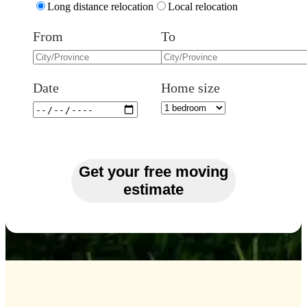
Long distance relocation
Local relocation
From
To
Date
Home size
Get your free moving
estimate