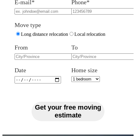
E-mail*
Phone*
Move type
Long distance relocation
Local relocation
From
To
Date
Home size
Get your free moving
estimate