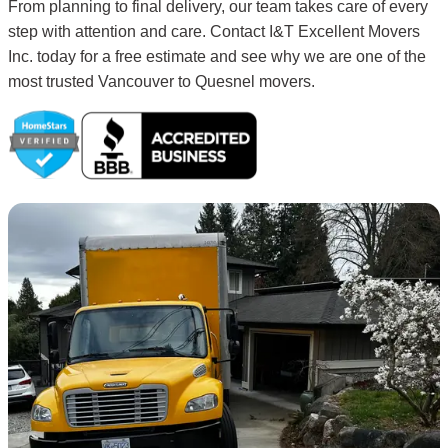
From planning to final delivery, our team takes care of every
step with attention and care. Contact I&T Excellent Movers
Inc. today for a free estimate and see why we are one of the
most trusted Vancouver to Quesnel movers.