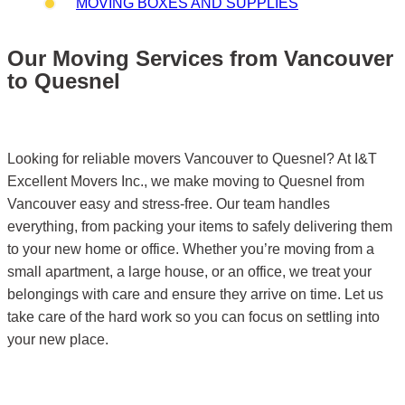
MOVING BOXES AND SUPPLIES
Our Moving Services from Vancouver
to Quesnel
Looking for reliable movers Vancouver to Quesnel? At I&T
Excellent Movers Inc., we make moving to Quesnel from
Vancouver easy and stress-free. Our team handles
everything, from packing your items to safely delivering them
to your new home or office. Whether you’re moving from a
small apartment, a large house, or an office, we treat your
belongings with care and ensure they arrive on time. Let us
take care of the hard work so you can focus on settling into
your new place.