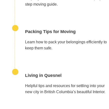
step moving guide.
Packing Tips for Moving
Learn how to pack your belongings efficiently to
keep them safe.
Living in Quesnel
Helpful tips and resources for settling into your
new city in British Columbia’s beautiful Interior.