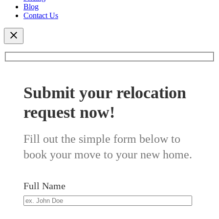
Blog
Contact Us
Submit your relocation
request now!
Fill out the simple form below to
book your move to your new home.
Full Name