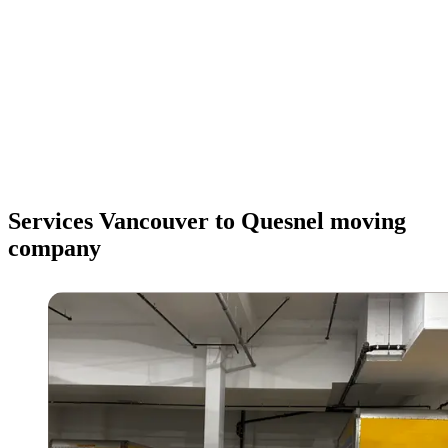
Services Vancouver to Quesnel moving
company