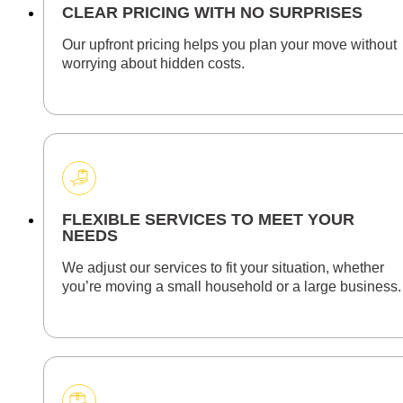
CLEAR PRICING WITH NO SURPRISES
Our upfront pricing helps you plan your move without
worrying about hidden costs.
FLEXIBLE SERVICES TO MEET YOUR
NEEDS
We adjust our services to fit your situation, whether
you’re moving a small household or a large business.