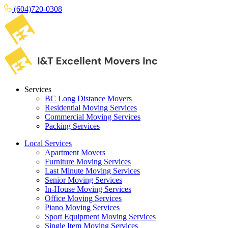
(604)720-0308
Services
BC Long Distance Movers
Residential Moving Services
Commercial Moving Services
Packing Services
Local Services
Apartment Movers
Furniture Moving Services
Last Minute Moving Services
Senior Moving Services
In-House Moving Services
Office Moving Services
Piano Moving Services
Sport Equipment Moving Services
Single Item Moving Services