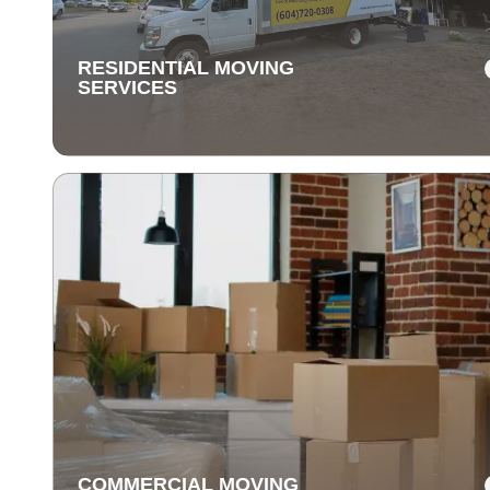
items are delivered safely and on time.
RESIDENTIAL MOVING
SERVICES
RESIDENTIAL MOVING
SERVICES
Our residential moving services make relocating to y
new home easy. We handle packing, transport, and
unpacking with care for a stress-free experience.
COMMERCIAL MOVING