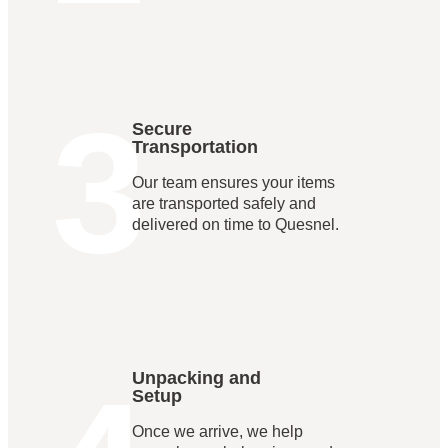
3
Secure
Transportation
Our team ensures your items
are transported safely and
delivered on time to Quesnel.
Unpacking and
Setup
Once we arrive, we help