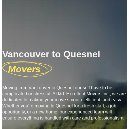
Vancouver to Quesnel
Movers
Moving from Vancouver to Quesnel doesn’t have to be
complicated or stressful. At I&T Excellent Movers Inc., we are
dedicated to making your move smooth, efficient, and easy.
Whether you’re moving to Quesnel for a fresh start, a job
opportunity, or a new home, our experienced team will
ensure everything is handled with care and professionalism.