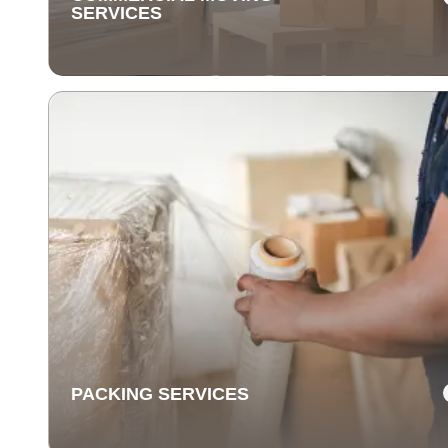
SERVICES
COMMERCIAL MOVING
SERVICES
Our commercial moving services help businesses
relocate quickly and efficiently. We minimize downti
and take care of your office equipment with expert car
PACKING SERVICES