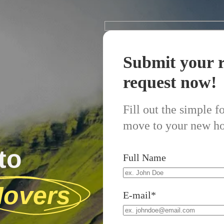
Submit your r
request now!
Fill out the simple 
move to your new h
to
Full Name
overs
E-mail*