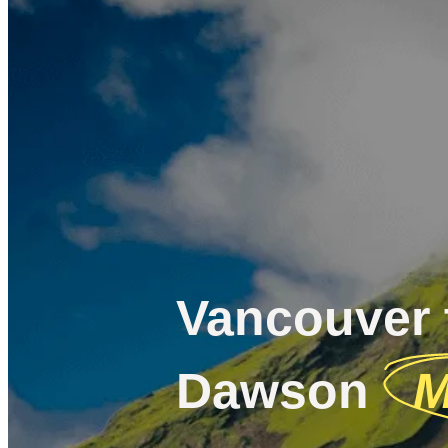
Vancouver 
Dawson
M