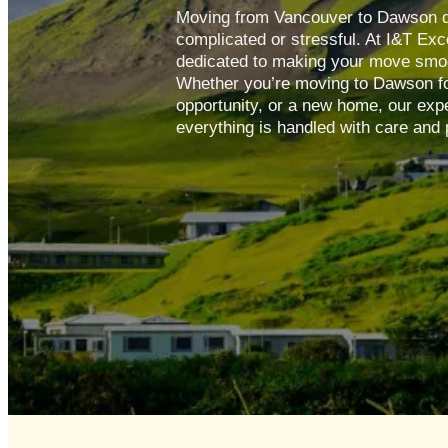
Moving from Vancouver to Dawson d
complicated or stressful. At I&T Exc
dedicated to making your move smoot
Whether you’re moving to Dawson for
opportunity, or a new home, our exp
everything is handled with care and 