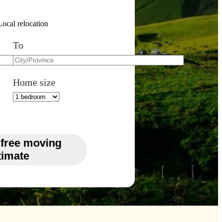
Local relocation
To
Home size
 free moving
timate