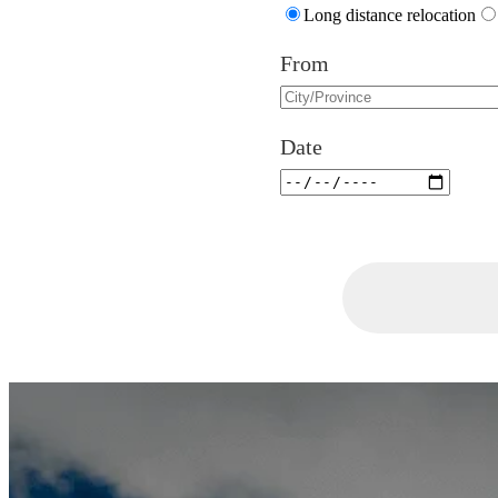
Long distance relocation
From
Date