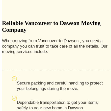
Reliable Vancouver to Dawson Moving
Company
When moving from Vancouver to Dawson , you need a
company you can trust to take care of all the details. Our
moving services include:
Secure packing and careful handling to protect
your belongings during the move.
Dependable transportation to get your items
safely to your new home in Dawson.