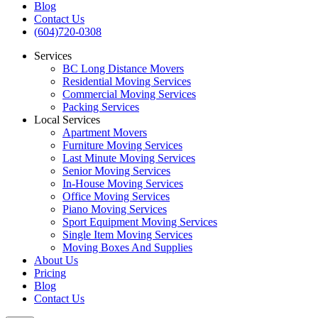
Blog
Contact Us
(604)720-0308
Services
BC Long Distance Movers
Residential Moving Services
Commercial Moving Services
Packing Services
Local Services
Apartment Movers
Furniture Moving Services
Last Minute Moving Services
Senior Moving Services
In-House Moving Services
Office Moving Services
Piano Moving Services
Sport Equipment Moving Services
Single Item Moving Services
Moving Boxes And Supplies
About Us
Pricing
Blog
Contact Us