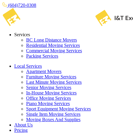
(604)720-0308
Services
BC Long Distance Movers
Residential Moving Services
Commercial Moving Services
Packing Services
Local Services
Apartment Movers
Furniture Moving Services
Last Minute Moving Services
Senior Moving Services
In-House Moving Services
Office Moving Services
Piano Moving Services
Sport Equipment Moving Services
Single Item Moving Services
Moving Boxes And Supplies
About Us
Pricing