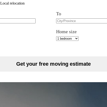
Local relocation
To
Home size
Get your free moving estimate