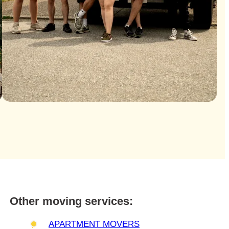
Other moving services:
APARTMENT MOVERS