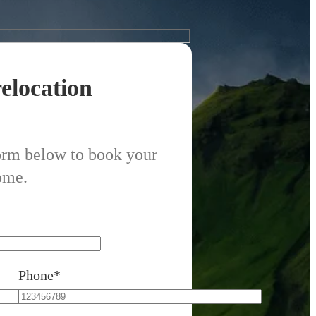
elocation
form below to book your
ome.
Phone*