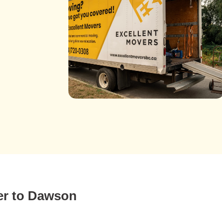
er to Dawson