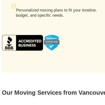
Personalized moving plans to fit your timeline,
budget, and specific needs.
Our Moving Services from Vancouv