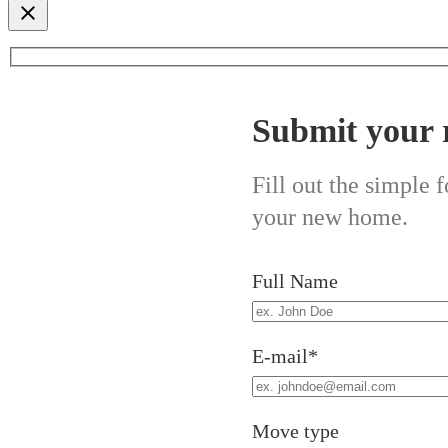
Submit your 
Fill out the simple
your new home.
Full Name
E-mail*
Move type