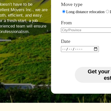
Move type
oesn’t have to be
ellent Movers Inc., we are
Long distance relocation
h, efficient, and easy.
 a fresh start, a job
From
erienced team will ensure
professionalism.
Date
Get your
es