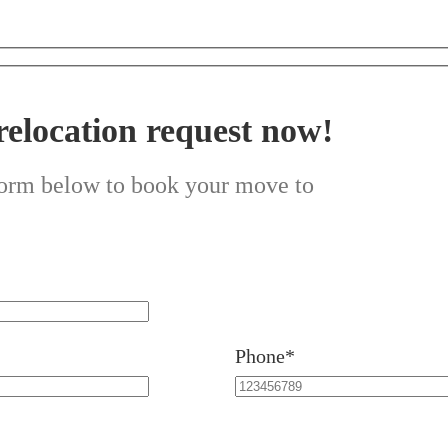
relocation request now!
 form below to book your move to
Phone*