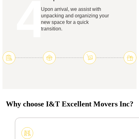
4
Upon arrival, we assist with
unpacking and organizing your
new space for a quick
transition.
Why choose I&T Excellent Movers Inc?