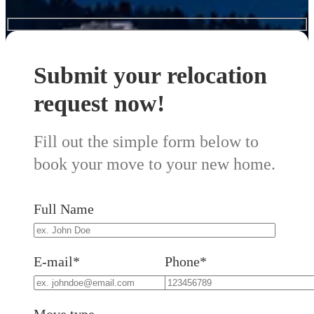
Submit your relocation
request now!
Fill out the simple form below to
book your move to your new home.
Full Name
E-mail*
Phone*