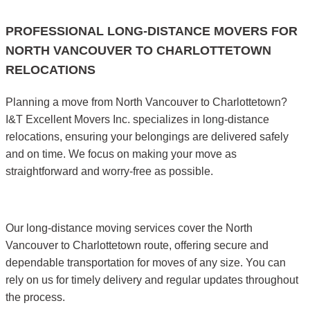
PROFESSIONAL LONG-DISTANCE MOVERS FOR
NORTH VANCOUVER TO CHARLOTTETOWN
RELOCATIONS
Planning a move from North Vancouver to Charlottetown?
I&T Excellent Movers Inc. specializes in long-distance
relocations, ensuring your belongings are delivered safely
and on time. We focus on making your move as
straightforward and worry-free as possible.
Our long-distance moving services cover the North
Vancouver to Charlottetown route, offering secure and
dependable transportation for moves of any size. You can
rely on us for timely delivery and regular updates throughout
the process.