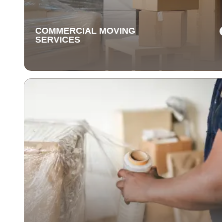
unpacking with care for a stress-free experience.
COMMERCIAL MOVING
SERVICES
COMMERCIAL MOVING
SERVICES
Our commercial moving services help businesses
relocate quickly and efficiently. We minimize downti
and take care of your office equipment with expert car