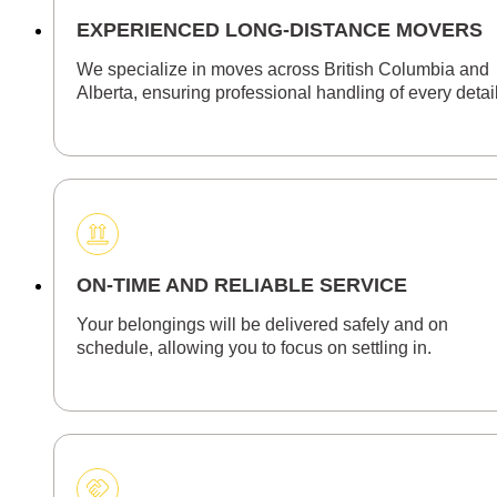
EXPERIENCED LONG-DISTANCE MOVERS
We specialize in moves across British Columbia and
Alberta, ensuring professional handling of every detail
ON-TIME AND RELIABLE SERVICE
Your belongings will be delivered safely and on
schedule, allowing you to focus on settling in.