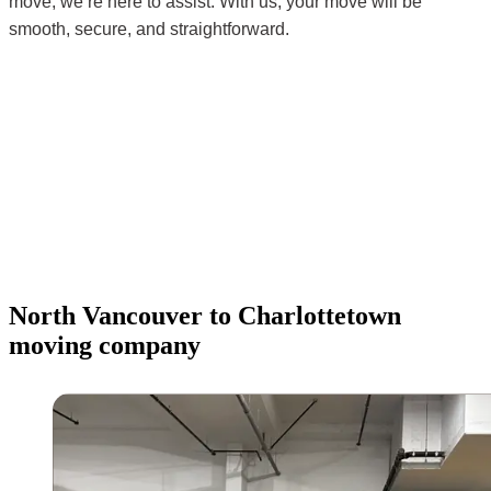
move, we’re here to assist. With us, your move will be
smooth, secure, and straightforward.
North Vancouver to Charlottetown
moving company