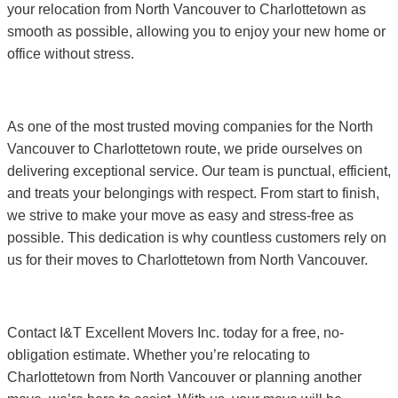
your relocation from North Vancouver to Charlottetown as
smooth as possible, allowing you to enjoy your new home or
office without stress.
As one of the most trusted moving companies for the North
Vancouver to Charlottetown route, we pride ourselves on
delivering exceptional service. Our team is punctual, efficient,
and treats your belongings with respect. From start to finish,
we strive to make your move as easy and stress-free as
possible. This dedication is why countless customers rely on
us for their moves to Charlottetown from North Vancouver.
Contact I&T Excellent Movers Inc. today for a free, no-
obligation estimate. Whether you’re relocating to
Charlottetown from North Vancouver or planning another