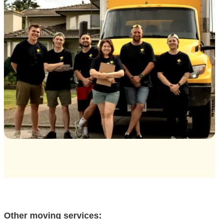
Other moving services: