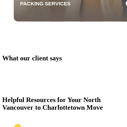
PACKING SERVICES
What our client says
PACKING SERVICES
Our packing services take the hassle out of moving. 
carefully pack your items using high-quality materials
keep everything safe during transport.
Helpful Resources for Your North
Vancouver to Charlottetown Move