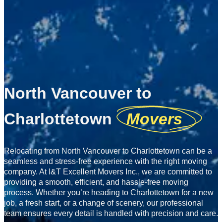
North Vancouver to
Charlottetown
Movers
Relocating from North Vancouver to Charlottetown can be a
seamless and stress-free experience with the right moving
company. At I&T Excellent Movers Inc., we are committed to
providing a smooth, efficient, and hassle-free moving
process. Whether you’re heading to Charlottetown for a new
job, a fresh start, or a change of scenery, our professional
team ensures every detail is handled with precision and care.