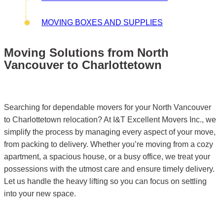
MOVING BOXES AND SUPPLIES
Moving Solutions from North
Vancouver to Charlottetown
Searching for dependable movers for your North Vancouver
to Charlottetown relocation? At I&T Excellent Movers Inc., we
simplify the process by managing every aspect of your move,
from packing to delivery. Whether you’re moving from a cozy
apartment, a spacious house, or a busy office, we treat your
possessions with the utmost care and ensure timely delivery.
Let us handle the heavy lifting so you can focus on settling
into your new space.