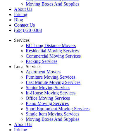
Moving Boxes And Supplies
About Us
Pricing
Blog
Contact Us
(604)720-0308
Services
BC Long Distance Movers
Residential Moving Services
Commercial Moving Services
Packing Services
Local Services
Apartment Movers
Furniture Moving Services
Last Minute Moving Services
Senior Moving Services
In-House Moving Services
Office Moving Services
Piano Moving Services
Sport Equipment Moving Services
Single Item Moving Services
Moving Boxes And Supplies
About Us
Pricing