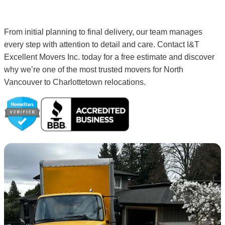
From initial planning to final delivery, our team manages
every step with attention to detail and care. Contact I&T
Excellent Movers Inc. today for a free estimate and discover
why we’re one of the most trusted movers for North
Vancouver to Charlottetown relocations.