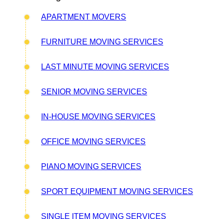
APARTMENT MOVERS
FURNITURE MOVING SERVICES
LAST MINUTE MOVING SERVICES
SENIOR MOVING SERVICES
IN-HOUSE MOVING SERVICES
OFFICE MOVING SERVICES
PIANO MOVING SERVICES
SPORT EQUIPMENT MOVING SERVICES
SINGLE ITEM MOVING SERVICES