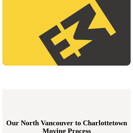
Our North Vancouver to Charlottetown
Moving Process