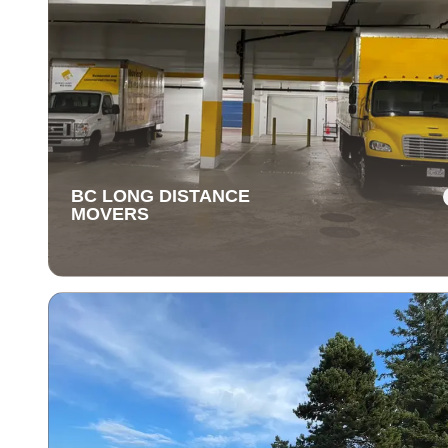
BC LONG DISTANCE
MOVERS
BC LONG DISTANCE
MOVERS