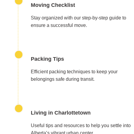
Moving Checklist
Stay organized with our step-by-step guide to
ensure a successful move.
Packing Tips
Efficient packing techniques to keep your
belongings safe during transit.
Living in Charlottetown
Useful tips and resources to help you settle into
Alberta’s vibrant urban center.