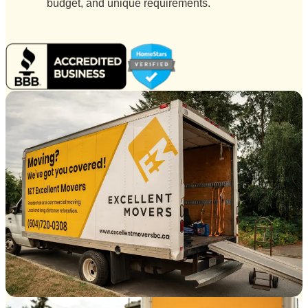
budget, and unique requirements.