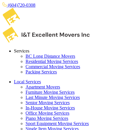
(604)720-0308
Services
BC Long Distance Movers
Residential Moving Services
Commercial Moving Services
Packing Services
Local Services
Apartment Movers
Furniture Moving Services
Last Minute Moving Services
Senior Moving Services
In-House Moving Services
Office Moving Services
Piano Moving Services
Sport Equipment Moving Services
Single Item Moving Services