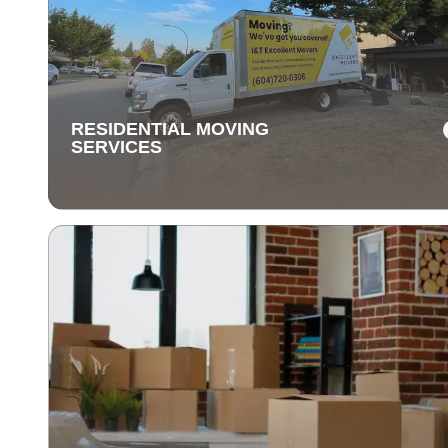
Our long-distance moving services make relocating fa
away stress-free. We handle everything, ensuring you
items are delivered safely and on time.
RESIDENTIAL MOVING
SERVICES
RESIDENTIAL MOVING
SERVICES
Our residential moving services make relocating to y
new home easy. We handle packing, transport, and