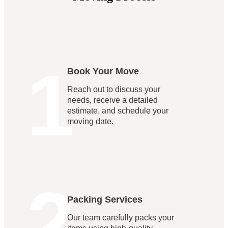
1
Book Your Move
Reach out to discuss your
needs, receive a detailed
estimate, and schedule your
moving date.
2
Packing Services
Our team carefully packs your