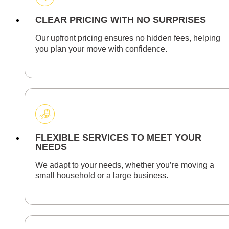
CLEAR PRICING WITH NO SURPRISES
Our upfront pricing ensures no hidden fees, helping
you plan your move with confidence.
FLEXIBLE SERVICES TO MEET YOUR
NEEDS
We adapt to your needs, whether you’re moving a
small household or a large business.