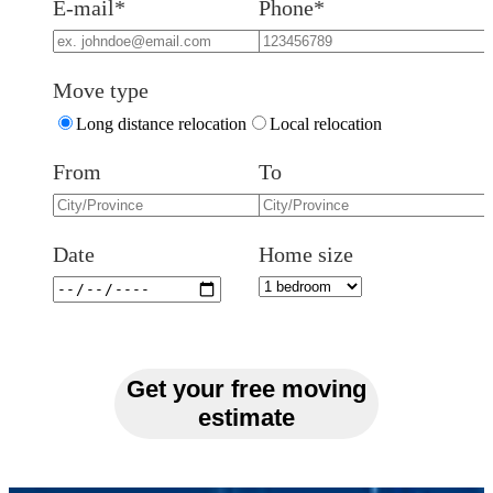
E-mail*
Phone*
Move type
Long distance relocation
Local relocation
From
To
Date
Home size
Get your free moving
estimate