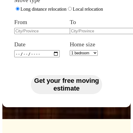
Move type
Long distance relocation
Local relocation
From
To
Date
Home size
Get your free moving
estimate