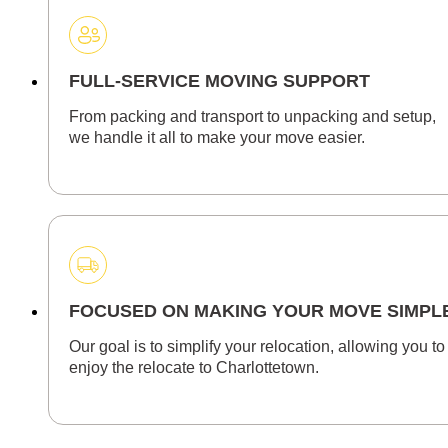
FULL-SERVICE MOVING SUPPORT
From packing and transport to unpacking and setup,
we handle it all to make your move easier.
FOCUSED ON MAKING YOUR MOVE SIMPL
Our goal is to simplify your relocation, allowing you to
enjoy the relocate to Charlottetown.