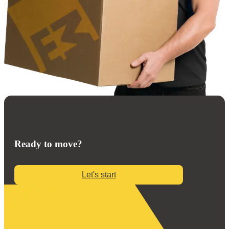
Ready to move?
Let's start