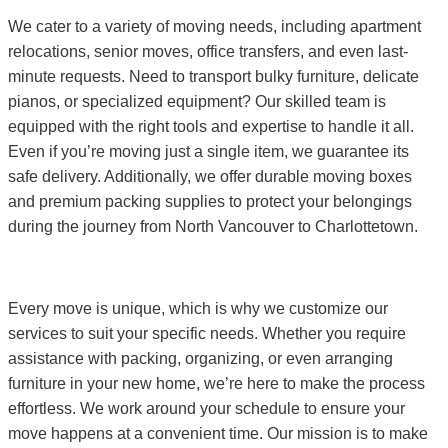
We cater to a variety of moving needs, including apartment
relocations, senior moves, office transfers, and even last-
minute requests. Need to transport bulky furniture, delicate
pianos, or specialized equipment? Our skilled team is
equipped with the right tools and expertise to handle it all.
Even if you’re moving just a single item, we guarantee its
safe delivery. Additionally, we offer durable moving boxes
and premium packing supplies to protect your belongings
during the journey from North Vancouver to Charlottetown.
Every move is unique, which is why we customize our
services to suit your specific needs. Whether you require
assistance with packing, organizing, or even arranging
furniture in your new home, we’re here to make the process
effortless. We work around your schedule to ensure your
move happens at a convenient time. Our mission is to make