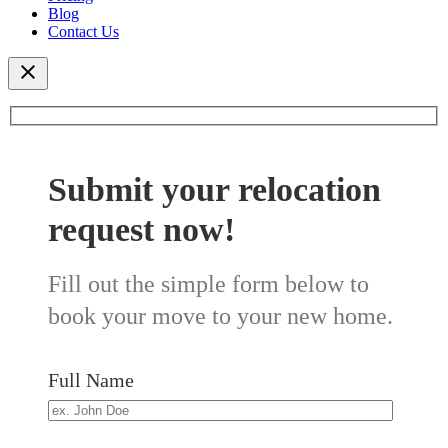
Blog
Contact Us
Submit your relocation
request now!
Fill out the simple form below to
book your move to your new home.
Full Name