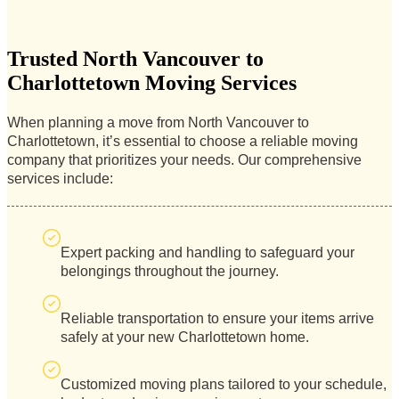
Trusted North Vancouver to
Charlottetown Moving Services
When planning a move from North Vancouver to
Charlottetown, it’s essential to choose a reliable moving
company that prioritizes your needs. Our comprehensive
services include:
Expert packing and handling to safeguard your
belongings throughout the journey.
Reliable transportation to ensure your items arrive
safely at your new Charlottetown home.
Customized moving plans tailored to your schedule,