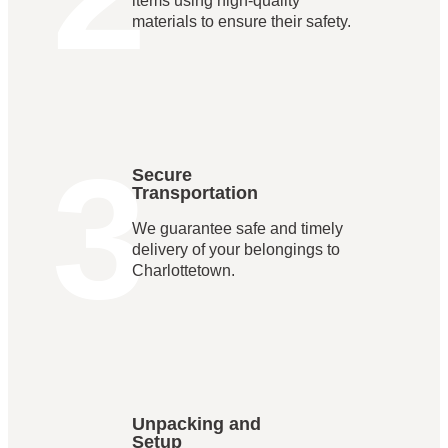
items using high-quality
materials to ensure their safety.
3
Secure
Transportation
We guarantee safe and timely
delivery of your belongings to
Charlottetown.
Unpacking and
Setup