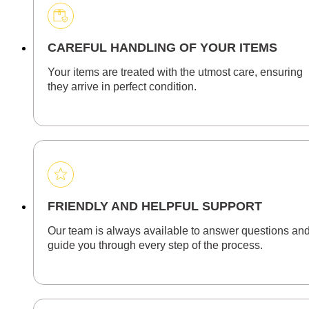
CAREFUL HANDLING OF YOUR ITEMS
Your items are treated with the utmost care, ensuring
they arrive in perfect condition.
FRIENDLY AND HELPFUL SUPPORT
Our team is always available to answer questions an
guide you through every step of the process.